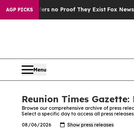
nt but Offers no Proof They Exist
Fox News Goes
AGP PICKS
Menu
Reunion Times Gazette: 
Browse our comprehensive archive of press relea
Select a specific day to access all press releas