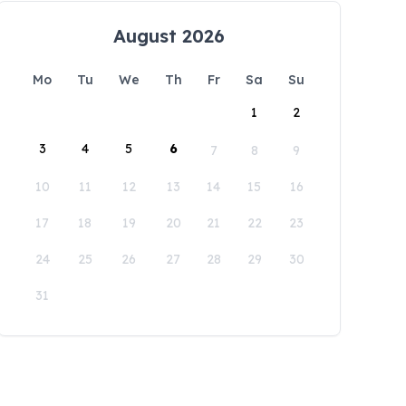
August 2026
Mo
Tu
We
Th
Fr
Sa
Su
1
2
3
4
5
6
7
8
9
10
11
12
13
14
15
16
17
18
19
20
21
22
23
24
25
26
27
28
29
30
31