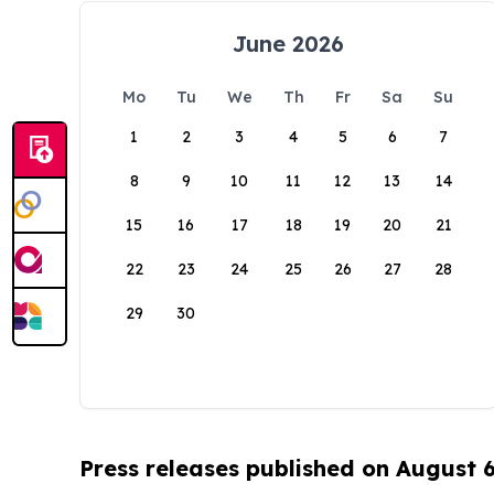
June 2026
Mo
Tu
We
Th
Fr
Sa
Su
1
2
3
4
5
6
7
8
9
10
11
12
13
14
15
16
17
18
19
20
21
22
23
24
25
26
27
28
29
30
Press releases published on August 