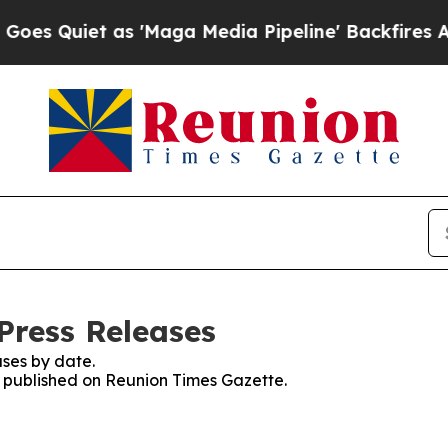
 Quiet as 'Maga Media Pipeline' Backfires Amid 
Press Releases
ses by date.
es published on Reunion Times Gazette.