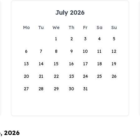
July 2026
Mo
Tu
We
Th
Fr
Sa
Su
1
2
3
4
5
6
7
8
9
10
11
12
13
14
15
16
17
18
19
20
21
22
23
24
25
26
27
28
29
30
31
6, 2026