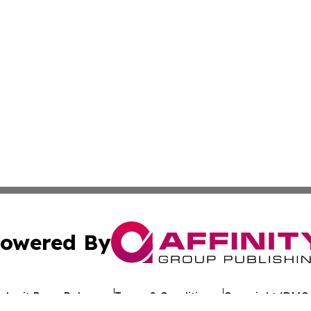
owered By
ubmit Press Release
Terms & Conditions
Copyright/DMCA