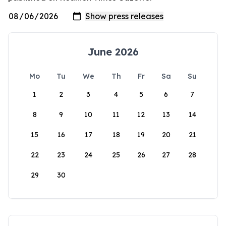
June 2026
Mo
Tu
We
Th
Fr
Sa
Su
1
2
3
4
5
6
7
8
9
10
11
12
13
14
15
16
17
18
19
20
21
22
23
24
25
26
27
28
29
30