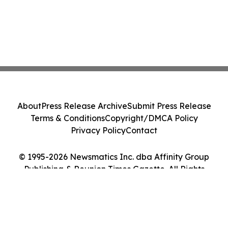
About
Press Release Archive
Submit Press Release
Terms & Conditions
Copyright/DMCA Policy
Privacy Policy
Contact
© 1995-2026 Newsmatics Inc. dba Affinity Group
Publishing & Reunion Times Gazette. All Rights
Reserved.
Cookie Settings / Your Privacy Choices