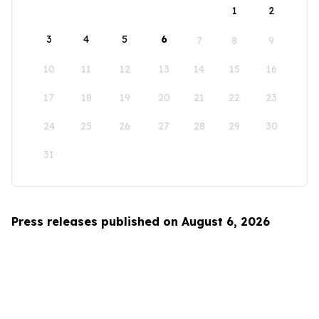
1
2
3
4
5
6
7
8
9
10
11
12
13
14
15
16
17
18
19
20
21
22
23
24
25
26
27
28
29
30
31
Press releases published on August 6, 2026