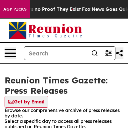
t but Offers no Proof They Exist
Fox News Goes Quiet a
AGP PICKS
Reunion Times Gazette:
Press Releases
Get by Email
Browse our comprehensive archive of press releases
by date.
Select a specific day to access all press releases
published on Reunion Times Gazette.