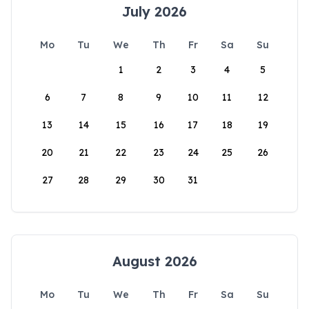
July 2026
Mo
Tu
We
Th
Fr
Sa
Su
1
2
3
4
5
6
7
8
9
10
11
12
13
14
15
16
17
18
19
20
21
22
23
24
25
26
27
28
29
30
31
August 2026
Mo
Tu
We
Th
Fr
Sa
Su