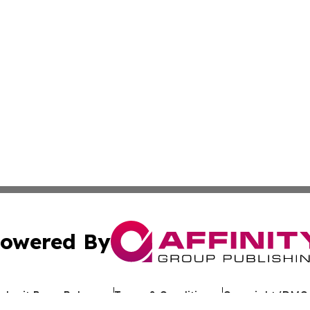
owered By
ubmit Press Release
Terms & Conditions
Copyright/DMCA