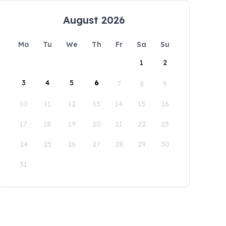
August 2026
Mo
Tu
We
Th
Fr
Sa
Su
1
2
3
4
5
6
7
8
9
10
11
12
13
14
15
16
17
18
19
20
21
22
23
24
25
26
27
28
29
30
31