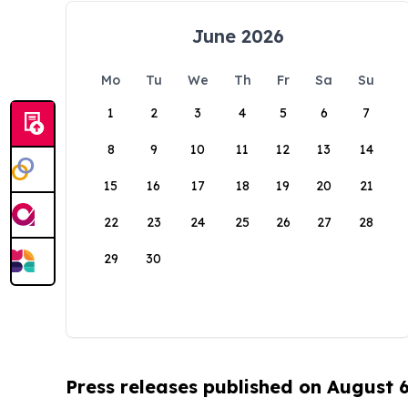
June 2026
Mo
Tu
We
Th
Fr
Sa
Su
1
2
3
4
5
6
7
8
9
10
11
12
13
14
15
16
17
18
19
20
21
22
23
24
25
26
27
28
29
30
Press releases published on August 