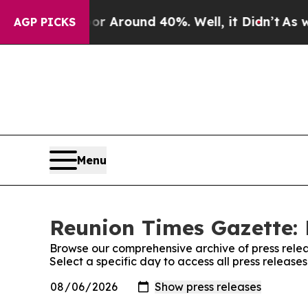
e a Floor Around 40%. Well, it Didn’t
As war W
AGP PICKS
Menu
Reunion Times Gazette: 
Browse our comprehensive archive of press relea
Select a specific day to access all press releas