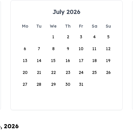
July 2026
Mo
Tu
We
Th
Fr
Sa
Su
1
2
3
4
5
6
7
8
9
10
11
12
13
14
15
16
17
18
19
20
21
22
23
24
25
26
27
28
29
30
31
6, 2026