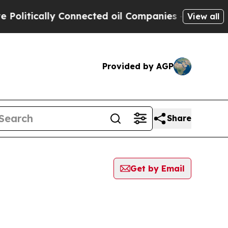
litically Connected oil Companies — not Taxpaye
View all
Provided by AGP
Share
Get by Email