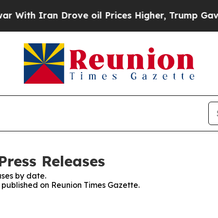
ith Iran Drove oil Prices Higher, Trump Gave Po
Press Releases
ses by date.
es published on Reunion Times Gazette.