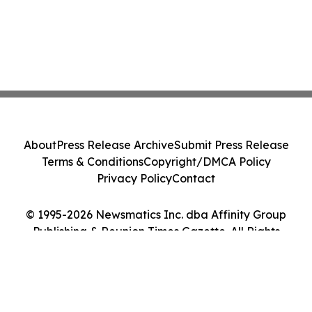
About
Press Release Archive
Submit Press Release
Terms & Conditions
Copyright/DMCA Policy
Privacy Policy
Contact
© 1995-2026 Newsmatics Inc. dba Affinity Group
Publishing & Reunion Times Gazette. All Rights
Reserved.
Cookie Settings / Your Privacy Choices