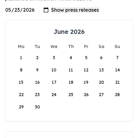
June 2026
Mo
Tu
We
Th
Fr
Sa
Su
1
2
3
4
5
6
7
8
9
10
11
12
13
14
15
16
17
18
19
20
21
22
23
24
25
26
27
28
29
30