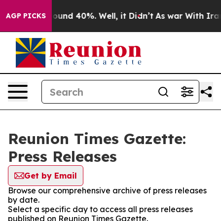
Floor Around 40%. Well, it Didn’t
As war With Iran 
AGP PICKS
Reunion Times Gazette:
Press Releases
Get by Email
Browse our comprehensive archive of press releases
by date.
Select a specific day to access all press releases
published on Reunion Times Gazette.