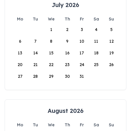
July 2026
Mo
Tu
We
Th
Fr
Sa
Su
1
2
3
4
5
6
7
8
9
10
11
12
13
14
15
16
17
18
19
20
21
22
23
24
25
26
27
28
29
30
31
August 2026
Mo
Tu
We
Th
Fr
Sa
Su