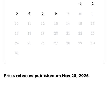
1
2
3
4
5
6
7
8
9
10
11
12
13
14
15
16
17
18
19
20
21
22
23
24
25
26
27
28
29
30
31
Press releases published on May 23, 2026