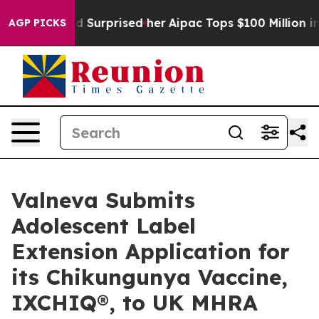
Found Surprised her
Aipac Tops $100 Million in Electio
AGP PICKS
Valneva Submits
Adolescent Label
Extension Application for
its Chikungunya Vaccine,
IXCHIQ®, to UK MHRA