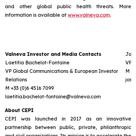
and other global public health threats. More
information is available at
www.valneva.com
.
Valneva Investor and Media Contacts
Josh
Laetitia Bachelot-Fontaine
VP G
VP Global Communications & European Investor
M +0
Relations
jos
M +33 (0)6 4516 7099
laetitia.bachelot-fontaine@valneva.com
About CEPI
CEPI was launched in 2017 as an innovative
partnership between public, private, philanthropic
and civil organizations. Its mission is to accelerate the