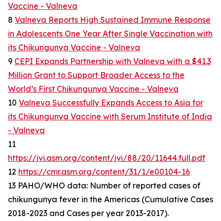
Vaccine - Valneva
8
Valneva Reports High Sustained Immune Response
in Adolescents One Year After Single Vaccination with
its Chikungunya Vaccine - Valneva
9
CEPI Expands Partnership with Valneva with a $41.3
Million Grant to Support Broader Access to the
World’s First Chikungunya Vaccine - Valneva
10
Valneva Successfully Expands Access to Asia for
its Chikungunya Vaccine with Serum Institute of India
- Valneva
11
https://jvi.asm.org/content/jvi/88/20/11644.full.pdf
12
https://cmr.asm.org/content/31/1/e00104-16
13 PAHO/WHO data: Number of reported cases of
chikungunya fever in the Americas (Cumulative Cases
2018-2023 and Cases per year 2013-2017).