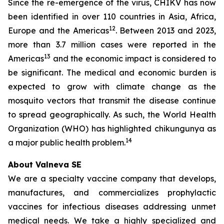
Since the re-emergence of the virus, CHIKV has now
been identified in over 110 countries in Asia, Africa,
12
Europe and the Americas
. Between 2013 and 2023,
more than 3.7 million cases were reported in the
13
Americas
and the economic impact is considered to
be significant. The medical and economic burden is
expected to grow with climate change as the
mosquito vectors that transmit the disease continue
to spread geographically. As such, the World Health
Organization (WHO) has highlighted chikungunya as
14
a major public health problem.
About Valneva SE
We are a specialty vaccine company that develops,
manufactures, and commercializes prophylactic
vaccines for infectious diseases addressing unmet
medical needs. We take a highly specialized and