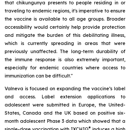
that chikungunya presents to people residing in or
traveling to endemic regions, it's imperative to ensure
the vaccine is available to all age groups. Broader
accessibility would certainly help provide protection
and mitigate the burden of this debilitating illness,
which is currently spreading in areas that were
previously unaffected. The long-term durability of
the immune response is also extremely important,
especially for endemic countries where access to
immunization can be difficult."
Valneva is focused on expanding the vaccine’s label
and access. Label extension applications to
adolescent were submitted in Europe, the United-
States, Canada and the UK based on positive six-
month adolescent Phase 3 data which showed that a
®
single-dose vaccination with IXCHIQ
induces a high