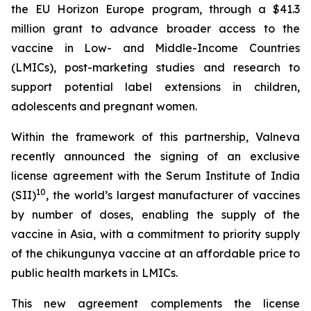
the EU Horizon Europe program, through a $41.3
million grant to advance broader access to the
vaccine in Low- and Middle-Income Countries
(LMICs), post-marketing studies and research to
support potential label extensions in children,
adolescents and pregnant women.
Within the framework of this partnership, Valneva
recently announced the signing of an exclusive
license agreement with the Serum Institute of India
10
(SII)
, the world’s largest manufacturer of vaccines
by number of doses, enabling the supply of the
vaccine in Asia, with a commitment to priority supply
of the chikungunya vaccine at an affordable price to
public health markets in LMICs.
This new agreement complements the license