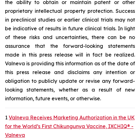
the ability to obtain or maintain patent or other
proprietary intellectual property protection. Success
in preclinical studies or earlier clinical trials may not
be indicative of results in future clinical trials. In light
of these risks and uncertainties, there can be no
assurance that the forward-looking statements
made in this press release will in fact be realized.
Valneva is providing this information as of the date of
this press release and disclaims any intention or
obligation to publicly update or revise any forward-
looking statements, whether as a result of new
information, future events, or otherwise.
1
Valneva Receives Marketing Authorization in the UK
for the World’s First Chikungunya Vaccine, IXCHIQ® -
Valneva