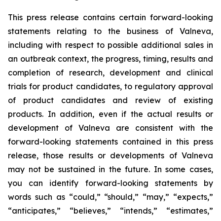
This press release contains certain forward-looking
statements relating to the business of Valneva,
including with respect to possible additional sales in
an outbreak context, the progress, timing, results and
completion of research, development and clinical
trials for product candidates, to regulatory approval
of product candidates and review of existing
products. In addition, even if the actual results or
development of Valneva are consistent with the
forward-looking statements contained in this press
release, those results or developments of Valneva
may not be sustained in the future. In some cases,
you can identify forward-looking statements by
words such as “could,” “should,” “may,” “expects,”
“anticipates,” “believes,” “intends,” “estimates,”