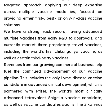
targeted approach, applying our deep expertise
across multiple vaccine modalities, focused on
providing either first-, best- or only-in-class vaccine
solutions.
We have a strong track record, having advanced
multiple vaccines from early R&D to approvals, and
currently market three proprietary travel vaccines,
including the world’s first chikungunya vaccine, as
well as certain third-party vaccines.
Revenues from our growing commercial business help
fuel the continued advancement of our vaccine
pipeline. This includes the only Lyme disease vaccine
candidate in advanced clinical development, which is
partnered with Pfizer, the world’s most clinically
advanced tetravalent Shigella vaccine candidate,
as well as vaccine candidates against the Zika virus