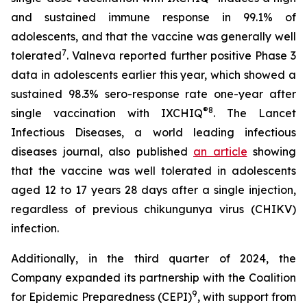
and sustained immune response in 99.1% of
adolescents, and that the vaccine was generally well
7
tolerated
. Valneva reported further positive Phase 3
data in adolescents earlier this year, which showed a
sustained 98.3% sero-response rate one-year after
®
8
single vaccination with IXCHIQ
.
The Lancet
Infectious Diseases,
a world leading infectious
diseases journal, also published
an article
showing
that the vaccine was well tolerated in adolescents
aged 12 to 17 years 28 days after a single injection,
regardless of previous chikungunya virus (CHIKV)
infection.
Additionally, in the third quarter of 2024, the
Company expanded its partnership with the Coalition
9
for Epidemic Preparedness (CEPI)
, with support from