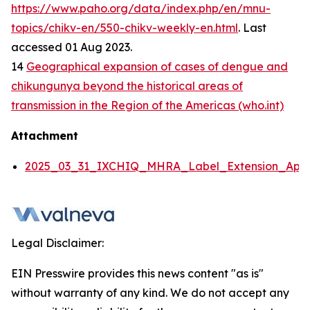
https://www.paho.org/data/index.php/en/mnu-
topics/chikv-en/550-chikv-weekly-en.html
. Last
accessed 01 Aug 2023.
14
Geographical expansion of cases of dengue and
chikungunya beyond the historical areas of
transmission in the Region of the Americas (who.int)
Attachment
2025_03_31_IXCHIQ_MHRA_Label_Extension_Appli
Legal Disclaimer:
EIN Presswire provides this news content "as is"
without warranty of any kind. We do not accept any