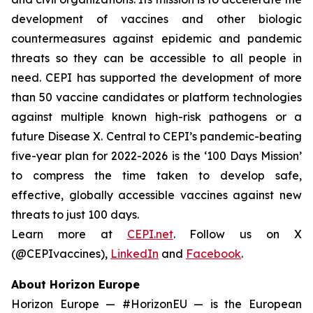
development of vaccines and other biologic
countermeasures against epidemic and pandemic
threats so they can be accessible to all people in
need. CEPI has supported the development of more
than 50 vaccine candidates or platform technologies
against multiple known high-risk pathogens or a
future Disease X. Central to CEPI’s pandemic-beating
five-year plan for 2022-2026 is the ‘100 Days Mission’
to compress the time taken to develop safe,
effective, globally accessible vaccines against new
threats to just 100 days.
Learn more at
CEPI.net
. Follow us on X
(@CEPIvaccines),
LinkedIn
and
Facebook
.
About Horizon Europe
Horizon Europe — #HorizonEU — is the European