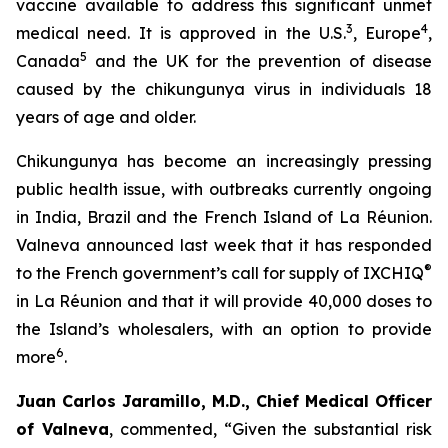
vaccine available to address this significant unmet
3
4
medical need. It is approved in the U.S.
, Europe
,
5
Canada
and the UK for the prevention of disease
caused by the chikungunya virus in individuals 18
years of age and older.
Chikungunya has become an increasingly pressing
public health issue, with outbreaks currently ongoing
in India, Brazil and the French Island of La Réunion.
Valneva announced last week that it has responded
®
to the French government’s call for supply of IXCHIQ
in La Réunion and that it will provide 40,000 doses to
the Island’s wholesalers, with an option to provide
6
more
.
Juan Carlos Jaramillo, M.D., Chief Medical Officer
of Valneva
, commented, “Given the substantial risk