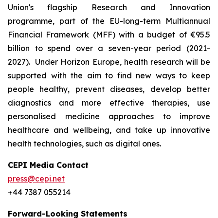
Union's flagship Research and Innovation
programme, part of the EU-long-term Multiannual
Financial Framework (MFF) with a budget of €95.5
billion to spend over a seven-year period (2021-
2027). Under Horizon Europe, health research will be
supported with the aim to find new ways to keep
people healthy, prevent diseases, develop better
diagnostics and more effective therapies, use
personalised medicine approaches to improve
healthcare and wellbeing, and take up innovative
health technologies, such as digital ones.
CEPI Media Contact
press@cepi.net
+44 7387 055214
Forward-Looking Statements