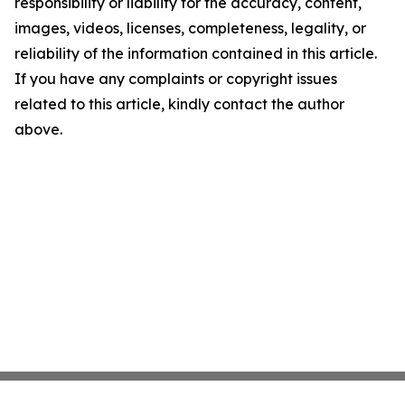
responsibility or liability for the accuracy, content,
images, videos, licenses, completeness, legality, or
reliability of the information contained in this article.
If you have any complaints or copyright issues
related to this article, kindly contact the author
above.