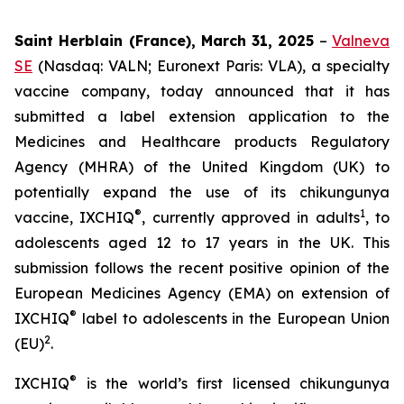
Saint Herblain (France), March 31, 2025
–
Valneva
SE
(Nasdaq: VALN; Euronext Paris: VLA), a specialty
vaccine company, today announced that it has
submitted a label extension application to the
Medicines and Healthcare products Regulatory
Agency (MHRA) of the United Kingdom (UK) to
potentially expand the use of its chikungunya
®
1
vaccine, IXCHIQ
, currently approved in adults
, to
adolescents aged 12 to 17 years in the UK. This
submission follows the recent positive opinion of the
European Medicines Agency (EMA) on extension of
®
IXCHIQ
label to adolescents in the European Union
2
(EU)
.
®
IXCHIQ
is the world’s first licensed chikungunya