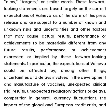
“aims,” “targets,” or similar words. These forward-
looking statements are based largely on the current
expectations of Valneva as of the date of this press
release and are subject to a number of known and
unknown risks and uncertainties and other factors
that may cause actual results, performance or
achievements to be materially different from any
future results, performance or achievement
expressed or implied by these forward-looking
statements. In particular, the expectations of Valneva
could be affected by, among other things,
uncertainties and delays involved in the development
and manufacture of vaccines, unexpected clinical
trial results, unexpected regulatory actions or delays,
competition in general, currency fluctuations, the
impact of the global and European credit crisis, and