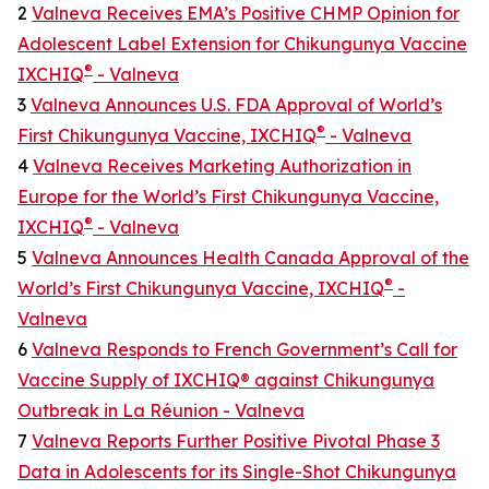
2
Valneva Receives EMA’s Positive CHMP Opinion for
Adolescent Label Extension for Chikungunya Vaccine
®
IXCHIQ
- Valneva
3
Valneva Announces U.S. FDA Approval of World’s
®
First Chikungunya Vaccine, IXCHIQ
- Valneva
4
Valneva Receives Marketing Authorization in
Europe for the World’s First Chikungunya Vaccine,
®
IXCHIQ
- Valneva
5
Valneva Announces Health Canada Approval of the
®
World’s First Chikungunya Vaccine, IXCHIQ
-
Valneva
6
Valneva Responds to French Government’s Call for
Vaccine Supply of IXCHIQ® against Chikungunya
Outbreak in La Réunion - Valneva
7
Valneva Reports Further Positive Pivotal Phase 3
Data in Adolescents for its Single-Shot Chikungunya