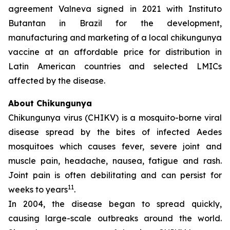
agreement Valneva signed in 2021 with Instituto
Butantan in Brazil for the development,
manufacturing and marketing of a local chikungunya
vaccine at an affordable price for distribution in
Latin American countries and selected LMICs
affected by the disease.
About Chikungunya
Chikungunya virus (CHIKV) is a mosquito-borne viral
disease spread by the bites of infected
Aedes
mosquitoes which causes fever, severe joint and
muscle pain, headache, nausea, fatigue and rash.
Joint pain is often debilitating and can persist for
11
weeks to years
.
In 2004, the disease began to spread quickly,
causing large-scale outbreaks around the world.