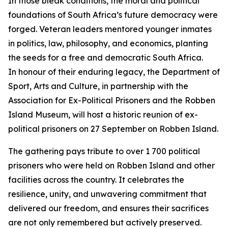
In those bleak conditions, the moral and political
foundations of South Africa’s future democracy were
forged. Veteran leaders mentored younger inmates
in politics, law, philosophy, and economics, planting
the seeds for a free and democratic South Africa.
In honour of their enduring legacy, the Department of
Sport, Arts and Culture, in partnership with the
Association for Ex-Political Prisoners and the Robben
Island Museum, will host a historic reunion of ex-
political prisoners on 27 September on Robben Island.
The gathering pays tribute to over 1 700 political
prisoners who were held on Robben Island and other
facilities across the country. It celebrates the
resilience, unity, and unwavering commitment that
delivered our freedom, and ensures their sacrifices
are not only remembered but actively preserved.