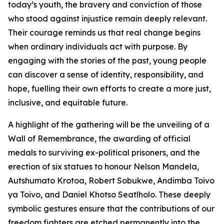
today’s youth, the bravery and conviction of those
who stood against injustice remain deeply relevant.
Their courage reminds us that real change begins
when ordinary individuals act with purpose. By
engaging with the stories of the past, young people
can discover a sense of identity, responsibility, and
hope, fuelling their own efforts to create a more just,
inclusive, and equitable future.
A highlight of the gathering will be the unveiling of a
Wall of Remembrance, the awarding of official
medals to surviving ex-political prisoners, and the
erection of six statues to honour Nelson Mandela,
Autshumato Krotoa, Robert Sobukwe, Andimba Toivo
ya Toivo, and Daniel Khotso Seatlholo. These deeply
symbolic gestures ensure that the contributions of our
freedom fighters are etched permanently into the