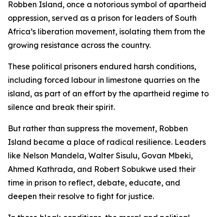
Robben Island, once a notorious symbol of apartheid
oppression, served as a prison for leaders of South
Africa’s liberation movement, isolating them from the
growing resistance across the country.
These political prisoners endured harsh conditions,
including forced labour in limestone quarries on the
island, as part of an effort by the apartheid regime to
silence and break their spirit.
But rather than suppress the movement, Robben
Island became a place of radical resilience. Leaders
like Nelson Mandela, Walter Sisulu, Govan Mbeki,
Ahmed Kathrada, and Robert Sobukwe used their
time in prison to reflect, debate, educate, and
deepen their resolve to fight for justice.