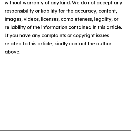
without warranty of any kind. We do not accept any
responsibility or liability for the accuracy, content,
images, videos, licenses, completeness, legality, or
reliability of the information contained in this article.
If you have any complaints or copyright issues
related to this article, kindly contact the author
above.