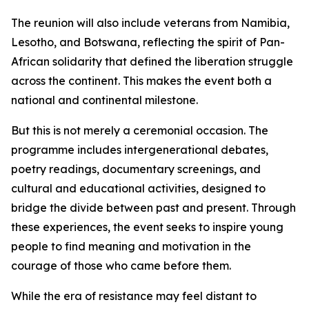
The reunion will also include veterans from Namibia,
Lesotho, and Botswana, reflecting the spirit of Pan-
African solidarity that defined the liberation struggle
across the continent. This makes the event both a
national and continental milestone.
But this is not merely a ceremonial occasion. The
programme includes intergenerational debates,
poetry readings, documentary screenings, and
cultural and educational activities, designed to
bridge the divide between past and present. Through
these experiences, the event seeks to inspire young
people to find meaning and motivation in the
courage of those who came before them.
While the era of resistance may feel distant to