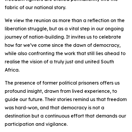
fabric of our national story.
We view the reunion as more than a reflection on the
liberation struggle, but as a vital step in our ongoing
journey of nation-building. It invites us to celebrate
how far we’ve come since the dawn of democracy,
while also confronting the work that still lies ahead to
realise the vision of a truly just and united South
Africa.
The presence of former political prisoners offers us
profound insight, drawn from lived experience, to
guide our future. Their stories remind us that freedom
was hard-won, and that democracy is not a
destination but a continuous effort that demands our
participation and vigilance.