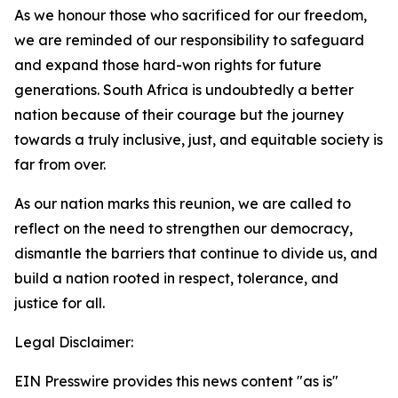
As we honour those who sacrificed for our freedom,
we are reminded of our responsibility to safeguard
and expand those hard-won rights for future
generations. South Africa is undoubtedly a better
nation because of their courage but the journey
towards a truly inclusive, just, and equitable society is
far from over.
As our nation marks this reunion, we are called to
reflect on the need to strengthen our democracy,
dismantle the barriers that continue to divide us, and
build a nation rooted in respect, tolerance, and
justice for all.
Legal Disclaimer:
EIN Presswire provides this news content "as is"