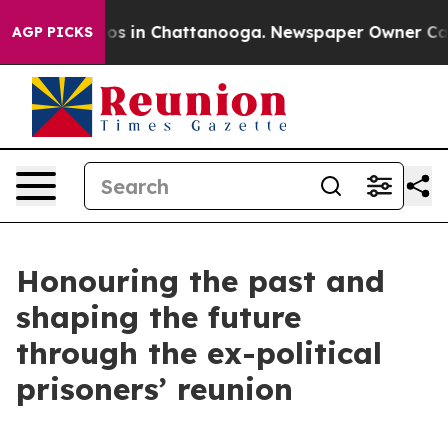
lapse
Chaos in Chattanooga. Newspaper Owner Calls th
AGP PICKS
Honouring the past and
shaping the future
through the ex-political
prisoners’ reunion