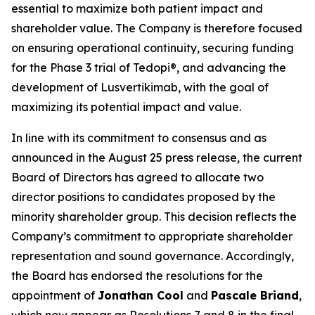
essential to maximize both patient impact and
shareholder value. The Company is therefore focused
on ensuring operational continuity, securing funding
for the Phase 3 trial of Tedopi®, and advancing the
development of Lusvertikimab, with the goal of
maximizing its potential impact and value.
In line with its commitment to consensus and as
announced in the August 25 press release, the current
Board of Directors has agreed to allocate two
director positions to candidates proposed by the
minority shareholder group. This decision reflects the
Company’s commitment to appropriate shareholder
representation and sound governance. Accordingly,
the Board has endorsed the resolutions for the
appointment of
Jonathan Cool
and
Pascale Briand
,
which now appear as Resolutions 7 and 8 in the final