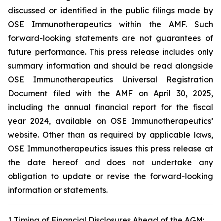
discussed or identified in the public filings made by
OSE Immunotherapeutics within the AMF. Such
forward-looking statements are not guarantees of
future performance. This press release includes only
summary information and should be read alongside
OSE Immunotherapeutics Universal Registration
Document filed with the AMF on April 30, 2025,
including the annual financial report for the fiscal
year 2024, available on OSE Immunotherapeutics’
website. Other than as required by applicable laws,
OSE Immunotherapeutics issues this press release at
the date hereof and does not undertake any
obligation to update or revise the forward-looking
information or statements.
1 Timing of Financial Disclosures Ahead of the AGM: