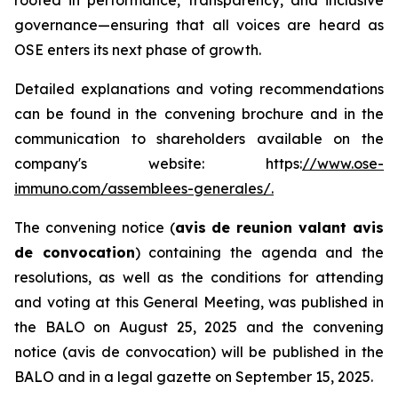
governance—ensuring that all voices are heard as
OSE enters its next phase of growth.
Detailed explanations and voting recommendations
can be found in the convening brochure and in the
communication to shareholders available on the
company's website: https:
//www.ose-
immuno.com/assemblees-generales/.
The convening notice (
avis de reunion valant avis
de convocation
) containing the agenda and the
resolutions, as well as the conditions for attending
and voting at this General Meeting, was published in
the BALO on August 25, 2025 and the convening
notice (avis de convocation) will be published in the
BALO and in a legal gazette on September 15, 2025.