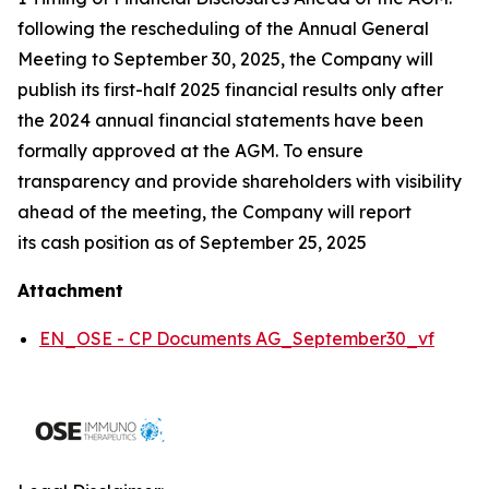
following the rescheduling of the Annual General
Meeting to September 30, 2025, the Company will
publish its first-half 2025 financial results only after
the 2024 annual financial statements have been
formally approved at the AGM. To ensure
transparency and provide shareholders with visibility
ahead of the meeting, the Company will report
its cash position as of September 25, 2025
Attachment
EN_OSE - CP Documents AG_September30_vf