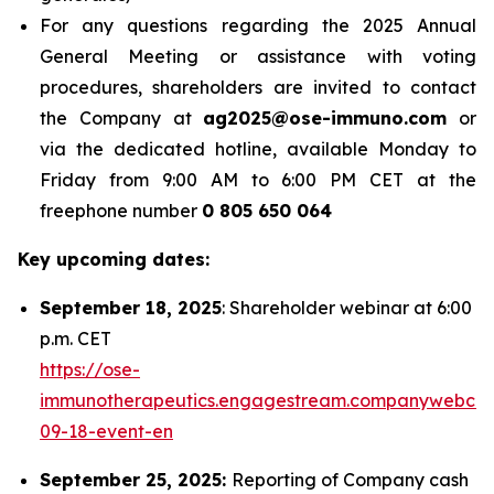
For any questions regarding the 2025 Annual
General Meeting or assistance with voting
procedures, shareholders are invited to contact
the Company at
ag2025@ose-immuno.com
or
via the dedicated hotline, available Monday to
Friday from 9:00 AM to 6:00 PM CET at the
freephone number
0 805 650 064
Key upcoming dates:
September 18, 2025
: Shareholder webinar at 6:00
p.m. CET
https://ose-
immunotherapeutics.engagestream.companywebcas
09-18-event-en
September 25, 2025:
Reporting of Company cash