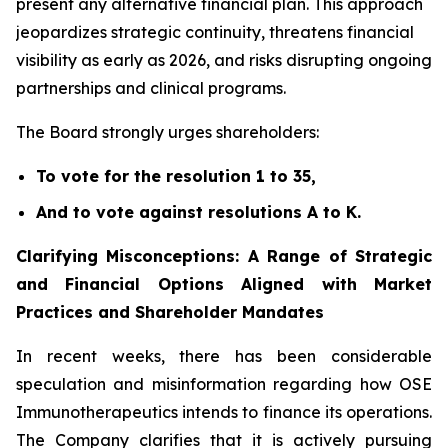
present any alternative financial plan. This approach
jeopardizes strategic continuity, threatens financial
visibility as early as 2026, and risks disrupting ongoing
partnerships and clinical programs.
The Board strongly urges shareholders:
To vote for the resolution 1 to 35,
And to vote against resolutions A to K.
Clarifying Misconceptions: A Range of Strategic
and Financial Options Aligned with Market
Practices and Shareholder Mandates
In recent weeks, there has been considerable
speculation and misinformation regarding how OSE
Immunotherapeutics intends to finance its operations.
The Company clarifies that it is actively pursuing