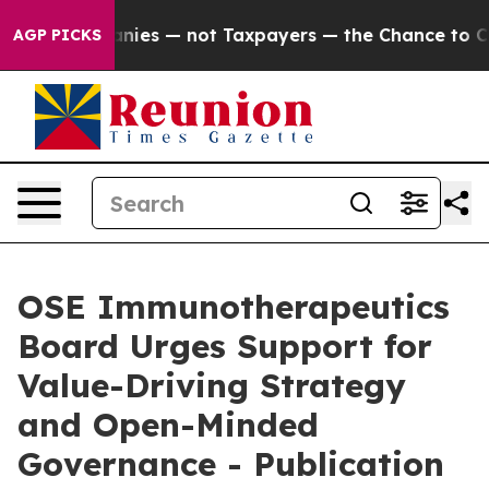
panies — not Taxpayers — the Chance to Cash in on Pub
AGP PICKS
OSE Immunotherapeutics
Board Urges Support for
Value-Driving Strategy
and Open-Minded
Governance - Publication