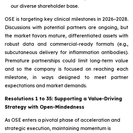
our diverse shareholder base.
OSE is targeting key clinical milestones in 2026–2028.
Discussions with potential partners are ongoing, but
the market favors mature, differentiated assets with
robust data and commercial-ready formats (e.g.,
subcutaneous delivery for inflammation antibodies).
Premature partnerships could limit long-term value
and so the company is focused on reaching each
milestone, in ways designed to meet partner
expectations and market demands.
Resolutions 1 to 35: Supporting a Value-Driving
Strategy with Open-Mindedness
As OSE enters a pivotal phase of acceleration and
strategic execution, maintaining momentum is