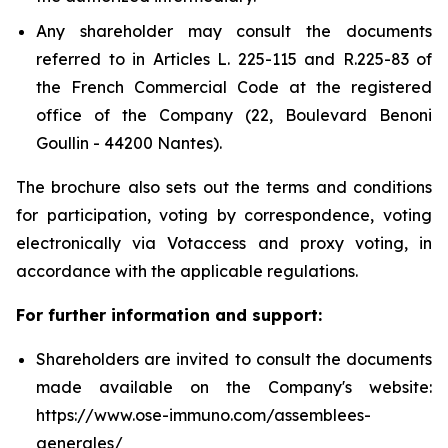
Any shareholder may consult the documents
referred to in Articles L. 225-115 and R.225-83 of
the French Commercial Code at the registered
office of the Company (22, Boulevard Benoni
Goullin - 44200 Nantes).
The brochure also sets out the terms and conditions
for participation, voting by correspondence, voting
electronically via Votaccess and proxy voting, in
accordance with the applicable regulations.
For further information and support:
Shareholders are invited to consult the documents
made available on the Company's website:
https://www.ose-immuno.com/assemblees-
generales/