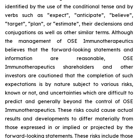
identified by the use of the conditional tense and by
verbs such as “expect”, “anticipate”, “believe”,
“target”, “plan”, or “estimate”, their declensions and
conjugations as well as other similar terms. Although
the management of OSE Immunotherapeutics
believes that the forward-looking statements and
information are reasonable, OSE
Immunotherapeutics shareholders and other
investors are cautioned that the completion of such
expectations is by nature subject to various risks,
known or not, and uncertainties which are difficult to
predict and generally beyond the control of OSE
Immunotherapeutics. These risks could cause actual
results and developments to differ materially from
those expressed in or implied or projected by the
forward-looking statements. These risks include those