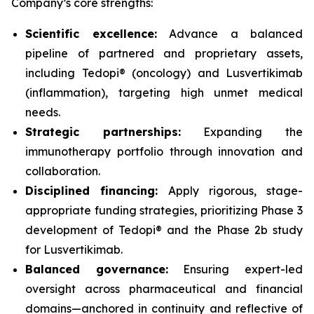
Company’s core strengths:
Scientific excellence:
Advance a balanced
pipeline of partnered and proprietary assets,
including Tedopi® (oncology) and Lusvertikimab
(inflammation), targeting high unmet medical
needs.
Strategic partnerships:
Expanding the
immunotherapy portfolio through innovation and
collaboration.
Disciplined financing:
Apply rigorous, stage-
appropriate funding strategies, prioritizing Phase 3
development of Tedopi® and the Phase 2b study
for Lusvertikimab.
Balanced governance:
Ensuring expert-led
oversight across pharmaceutical and financial
domains—anchored in continuity and reflective of