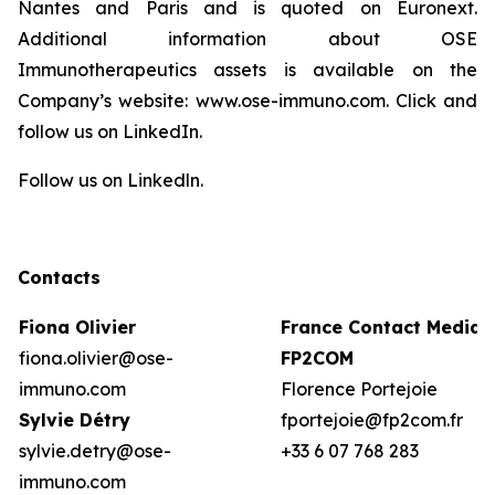
Nantes and Paris and is quoted on Euronext.
Additional information about OSE
Immunotherapeutics assets is available on the
Company’s website: www.ose-immuno.com. Click and
follow us on LinkedIn.
Follow us on Linkedln.
Contacts
Fiona Olivier
France Contact Media:
fiona.olivier@ose-
FP2COM
immuno.com
Florence Portejoie
Sylvie Détry
fportejoie@fp2com.fr
sylvie.detry@ose-
+33 6 07 768 283
immuno.com