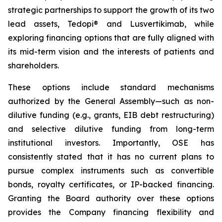
strategic partnerships to support the growth of its two
lead assets, Tedopi® and Lusvertikimab, while
exploring financing options that are fully aligned with
its mid-term vision and the interests of patients and
shareholders.
These options include standard mechanisms
authorized by the General Assembly—such as non-
dilutive funding (e.g., grants, EIB debt restructuring)
and selective dilutive funding from long-term
institutional investors. Importantly, OSE has
consistently stated that it has no current plans to
pursue complex instruments such as convertible
bonds, royalty certificates, or IP-backed financing.
Granting the Board authority over these options
provides the Company financing flexibility and