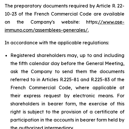
The preparatory documents required by Article R. 22-
10-23 of the French Commercial Code are available
on the Company's website: https:
//www.ose-
immuno.com/assemblees-generales/.
In accordance with the applicable regulations:
Registered shareholders may, up to and including
the fifth calendar day before the General Meeting,
ask the Company to send them the documents
referred to in Articles R.225-81 and R.225-83 of the
French Commercial Code, where applicable at
their express request by electronic means. For
shareholders in bearer form, the exercise of this
right is subject to the provision of a certificate of
participation in the accounts in bearer form held by
the authorized intermediary.