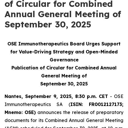
of Circular for Combined
Annual General Meeting of
September 30, 2025
OSE Immunotherapeutics Board Urges Support
for Value-Driving Strategy and Open-Minded
Governance
Publication of Circular for Combined Annual
General Meeting of
September 30, 2025
Nantes, September 9, 2025, 8:30
p.m. CET
- OSE
Immunotherapeutics SA (
ISIN: FR0012127173;
Mnemo: OSE)
announces the release of preparatory
documents for its Combined Annual General Meeting