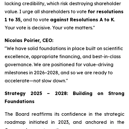
lacking credibility, which risk destroying shareholder
value. I urge all shareholders to vote
for resolutions
1 to 35,
and to vote
against Resolutions A to K
.
Your vote is decisive. Your vote matters."
Nicolas Poirier, CEO:
"We have solid foundations in place built on scientific
excellence, appropriate financing, and best-in-class
governance. We are positioned for value-driving
milestones in 2026–2028, and so we are ready to
accelerate—not slow down."
Strategy 2025 – 2028: Building on Strong
Foundations
The Board reaffirms its confidence in the strategic
roadmap initiated in 2023, and anchored in the