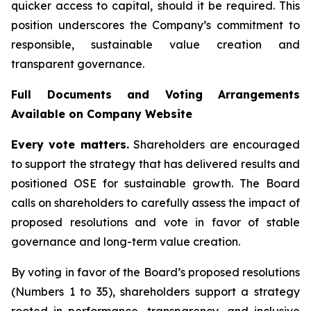
quicker access to capital, should it be required. This
position underscores the Company’s commitment to
responsible, sustainable value creation and
transparent governance.
Full Documents and Voting Arrangements
Available on Company Website
Every vote matters.
Shareholders are encouraged
to support the strategy that has delivered results and
positioned OSE for sustainable growth. The Board
calls on shareholders to carefully assess the impact of
proposed resolutions and vote in favor of stable
governance and long-term value creation.
By voting in favor of the Board’s proposed resolutions
(Numbers 1 to 35), shareholders support a strategy
rooted in performance, transparency, and inclusive