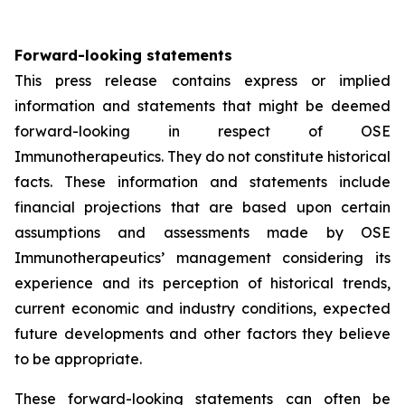
Forward-looking statements
This press release contains express or implied
information and statements that might be deemed
forward-looking in respect of OSE
Immunotherapeutics. They do not constitute historical
facts. These information and statements include
financial projections that are based upon certain
assumptions and assessments made by OSE
Immunotherapeutics’ management considering its
experience and its perception of historical trends,
current economic and industry conditions, expected
future developments and other factors they believe
to be appropriate.
These forward-looking statements can often be