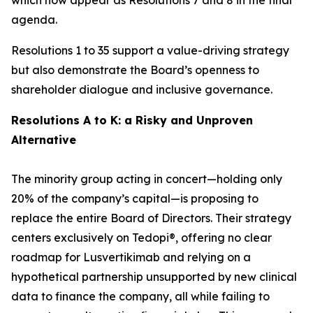
agenda.
Resolutions 1 to 35 support a value-driving strategy
but also demonstrate the Board’s openness to
shareholder dialogue and inclusive governance.
Resolutions A to K: a Risky and Unproven
Alternative
The minority group acting in concert—holding only
20% of the company’s capital—is proposing to
replace the entire Board of Directors. Their strategy
centers exclusively on Tedopi®, offering no clear
roadmap for Lusvertikimab and relying on a
hypothetical partnership unsupported by new clinical
data to finance the company, all while failing to