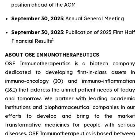
position ahead of the AGM
September 30, 2025
: Annual General Meeting
September 30, 2025
: Publication of 2025 First Half
1
Financial Results
ABOUT OSE IMMUNOTHERAPEUTICS
OSE Immunotherapeutics is a biotech company
dedicated to developing first-in-class assets in
immuno-oncology (IO) and immuno-inflammation
(I&I) that address the unmet patient needs of today
and tomorrow. We partner with leading academic
institutions and biopharmaceutical companies in our
efforts to develop and bring to the market
transformative medicines for people with serious
diseases. OSE Immunotherapeutics is based between