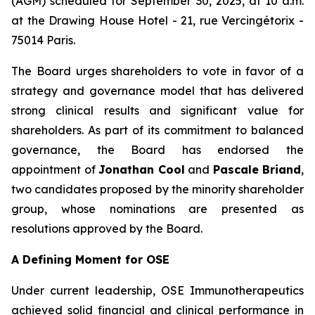
(AGM) scheduled for September 30, 2025, at 10 a.m.
at the Drawing House Hotel - 21, rue Vercingétorix -
75014 Paris.
The Board urges shareholders to vote in favor of a
strategy and governance model that has delivered
strong clinical results and significant value for
shareholders. As part of its commitment to balanced
governance, the Board has endorsed the
appointment of
Jonathan Cool
and
Pascale Briand
,
two candidates proposed by the minority shareholder
group, whose nominations are presented as
resolutions approved by the Board.
A Defining Moment for OSE
Under current leadership, OSE Immunotherapeutics
achieved solid financial and clinical performance in