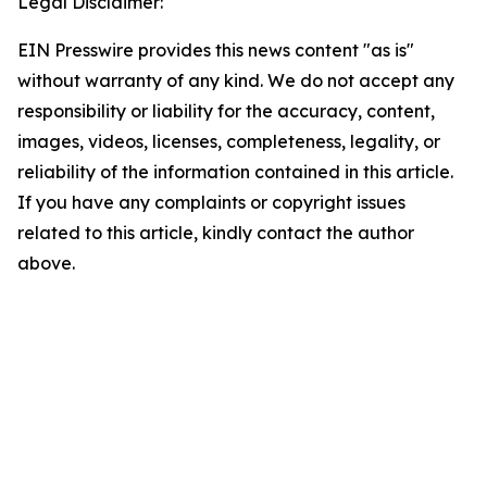
Legal Disclaimer:
EIN Presswire provides this news content "as is"
without warranty of any kind. We do not accept any
responsibility or liability for the accuracy, content,
images, videos, licenses, completeness, legality, or
reliability of the information contained in this article.
If you have any complaints or copyright issues
related to this article, kindly contact the author
above.