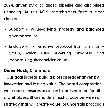
2024, driven by a balanced pipeline and disciplined
financing. At this AGM, shareholders face a clear
choice:
Support a value-driving strategy and balanced
governance, or
Endorse an alternative proposal from a minority
group, which risks reversing progress and
jeopardizing shareholder value.
Didier Hoch, Chairman:
" Our goal is clear: build a biotech leader driven by
innovation and lasting value. The board composition
we propose ensures balanced representation for all
shareholders. Shareholders must choose between a
strategy that will create value, or uncertain proposals