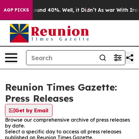
 Floor Around 40%. Well, it Didn’t
As war With Iran 
AGP PICKS
Reunion Times Gazette:
Press Releases
Get by Email
Browse our comprehensive archive of press releases
by date.
Select a specific day to access all press releases
published on Reunion Times Gazette.