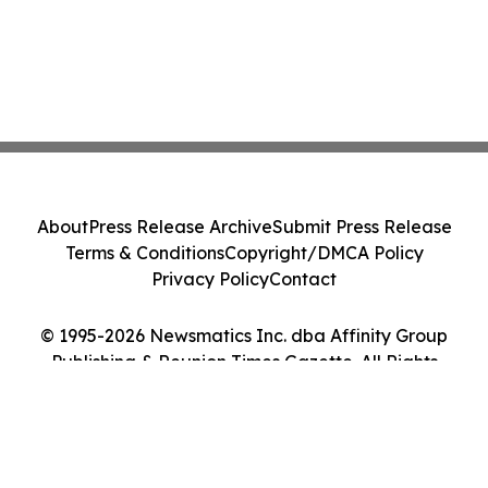
About
Press Release Archive
Submit Press Release
Terms & Conditions
Copyright/DMCA Policy
Privacy Policy
Contact
© 1995-2026 Newsmatics Inc. dba Affinity Group
Publishing & Reunion Times Gazette. All Rights
Reserved.
Cookie Settings / Your Privacy Choices