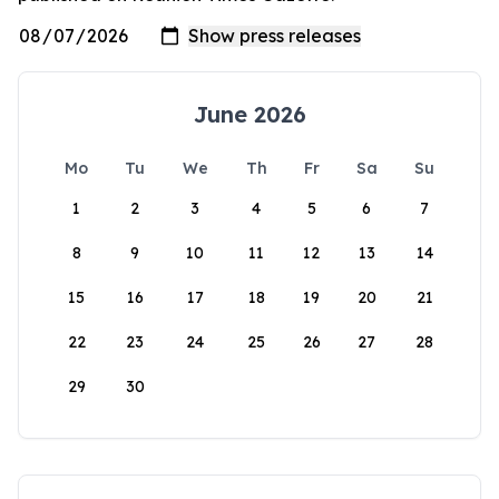
June 2026
Mo
Tu
We
Th
Fr
Sa
Su
1
2
3
4
5
6
7
8
9
10
11
12
13
14
15
16
17
18
19
20
21
22
23
24
25
26
27
28
29
30