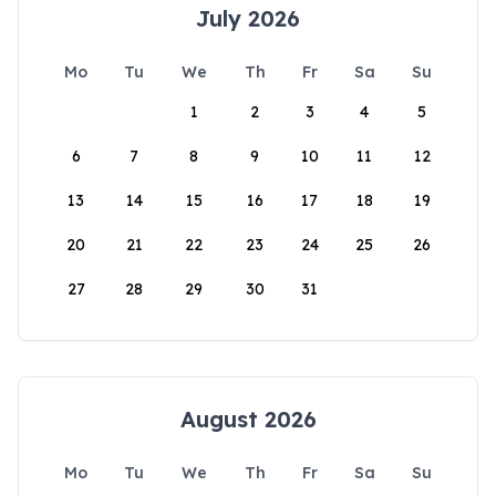
July 2026
Mo
Tu
We
Th
Fr
Sa
Su
1
2
3
4
5
6
7
8
9
10
11
12
13
14
15
16
17
18
19
20
21
22
23
24
25
26
27
28
29
30
31
August 2026
Mo
Tu
We
Th
Fr
Sa
Su