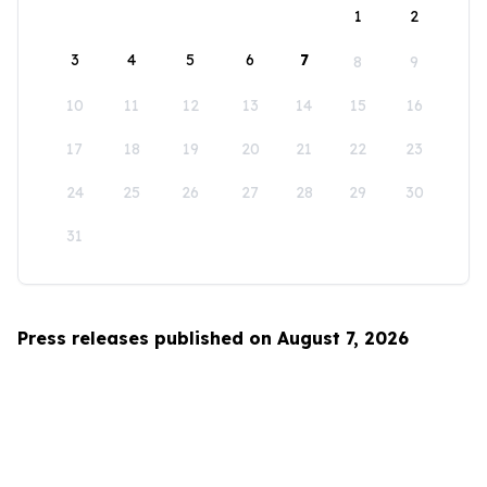
1
2
3
4
5
6
7
8
9
10
11
12
13
14
15
16
17
18
19
20
21
22
23
24
25
26
27
28
29
30
31
Press releases published on August 7, 2026