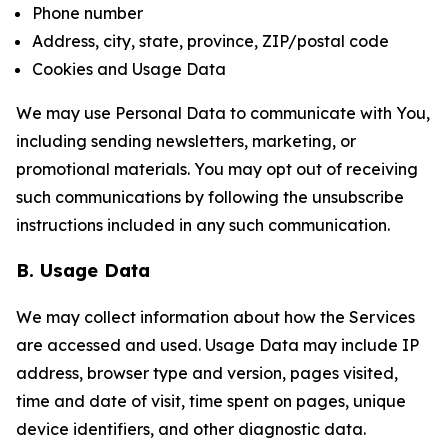
Phone number
Address, city, state, province, ZIP/postal code
Cookies and Usage Data
We may use Personal Data to communicate with You,
including sending newsletters, marketing, or
promotional materials. You may opt out of receiving
such communications by following the unsubscribe
instructions included in any such communication.
B. Usage Data
We may collect information about how the Services
are accessed and used. Usage Data may include IP
address, browser type and version, pages visited,
time and date of visit, time spent on pages, unique
device identifiers, and other diagnostic data.