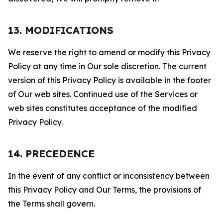
13. MODIFICATIONS
We reserve the right to amend or modify this Privacy
Policy at any time in Our sole discretion. The current
version of this Privacy Policy is available in the footer
of Our web sites. Continued use of the Services or
web sites constitutes acceptance of the modified
Privacy Policy.
14. PRECEDENCE
In the event of any conflict or inconsistency between
this Privacy Policy and Our Terms, the provisions of
the Terms shall govern.