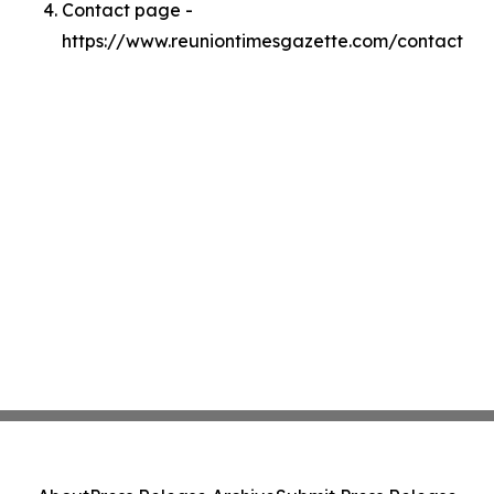
Contact page -
https://www.reuniontimesgazette.com/contact