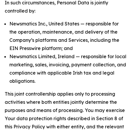
In such circumstances, Personal Data is jointly
controlled by:
Newsmatics Inc., United States — responsible for
the operation, maintenance, and delivery of the
Company’s platforms and Services, including the
EIN Presswire platform; and
Newsmatics Limited, Ireland — responsible for local
marketing, sales, invoicing, payment collection, and
compliance with applicable Irish tax and legal
obligations.
This joint controllership applies only to processing
activities where both entities jointly determine the
purposes and means of processing. You may exercise
Your data protection rights described in Section 8 of
this Privacy Policy with either entity, and the relevant