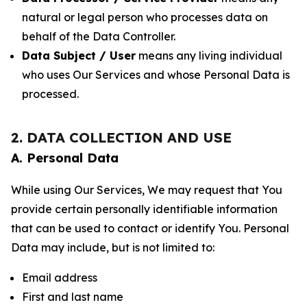
natural or legal person who processes data on
behalf of the Data Controller.
Data Subject / User
means any living individual
who uses Our Services and whose Personal Data is
processed.
2. DATA COLLECTION AND USE
A. Personal Data
While using Our Services, We may request that You
provide certain personally identifiable information
that can be used to contact or identify You. Personal
Data may include, but is not limited to:
Email address
First and last name