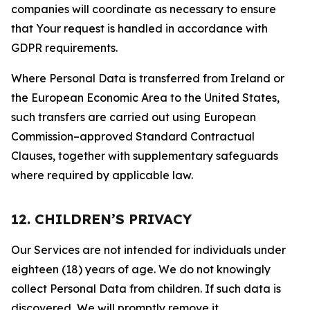
companies will coordinate as necessary to ensure
that Your request is handled in accordance with
GDPR requirements.
Where Personal Data is transferred from Ireland or
the European Economic Area to the United States,
such transfers are carried out using European
Commission–approved Standard Contractual
Clauses, together with supplementary safeguards
where required by applicable law.
12. CHILDREN’S PRIVACY
Our Services are not intended for individuals under
eighteen (18) years of age. We do not knowingly
collect Personal Data from children. If such data is
discovered, We will promptly remove it.