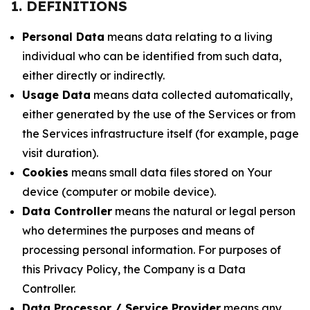
1. DEFINITIONS
Personal Data
means data relating to a living
individual who can be identified from such data,
either directly or indirectly.
Usage Data
means data collected automatically,
either generated by the use of the Services or from
the Services infrastructure itself (for example, page
visit duration).
Cookies
means small data files stored on Your
device (computer or mobile device).
Data Controller
means the natural or legal person
who determines the purposes and means of
processing personal information. For purposes of
this Privacy Policy, the Company is a Data
Controller.
Data Processor / Service Provider
means any