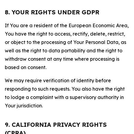
8. YOUR RIGHTS UNDER GDPR
If You are a resident of the European Economic Area,
You have the right to access, rectify, delete, restrict,
or object to the processing of Your Personal Data, as
well as the right to data portability and the right to
withdraw consent at any time where processing is
based on consent.
We may require verification of identity before
responding to such requests. You also have the right
to lodge a complaint with a supervisory authority in
Your jurisdiction.
9. CALIFORNIA PRIVACY RIGHTS
(CPRA)