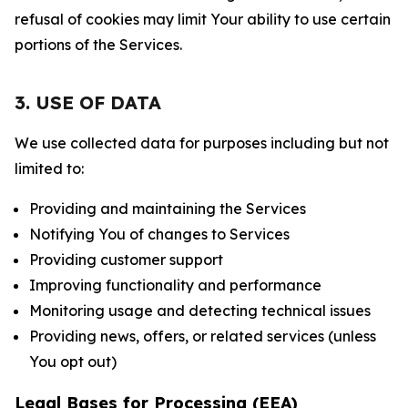
refusal of cookies may limit Your ability to use certain
portions of the Services.
3. USE OF DATA
We use collected data for purposes including but not
limited to:
Providing and maintaining the Services
Notifying You of changes to Services
Providing customer support
Improving functionality and performance
Monitoring usage and detecting technical issues
Providing news, offers, or related services (unless
You opt out)
Legal Bases for Processing (EEA)