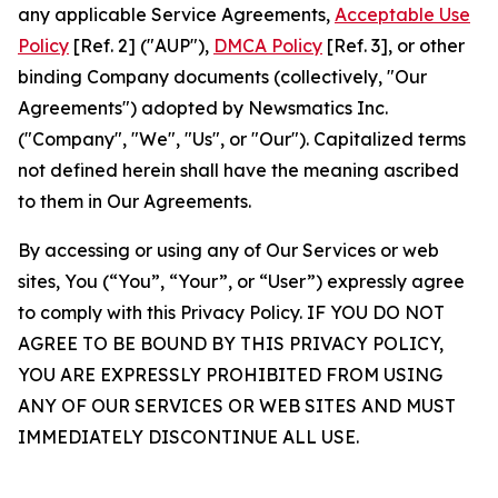
any applicable Service Agreements,
Acceptable Use
Policy
[Ref. 2] ("AUP"),
DMCA Policy
[Ref. 3], or other
binding Company documents (collectively, "Our
Agreements") adopted by Newsmatics Inc.
("Company", "We", "Us", or "Our"). Capitalized terms
not defined herein shall have the meaning ascribed
to them in Our Agreements.
By accessing or using any of Our Services or web
sites, You (“You”, “Your”, or “User”) expressly agree
to comply with this Privacy Policy. IF YOU DO NOT
AGREE TO BE BOUND BY THIS PRIVACY POLICY,
YOU ARE EXPRESSLY PROHIBITED FROM USING
ANY OF OUR SERVICES OR WEB SITES AND MUST
IMMEDIATELY DISCONTINUE ALL USE.