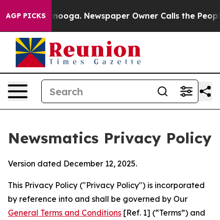
attanooga. Newspaper Owner Calls the People Abruptl
AGP PICKS
Newsmatics Privacy Policy
Version dated December 12, 2025.
This Privacy Policy ("Privacy Policy") is incorporated
by reference into and shall be governed by Our
General Terms and Conditions
[Ref. 1] (“Terms”) and