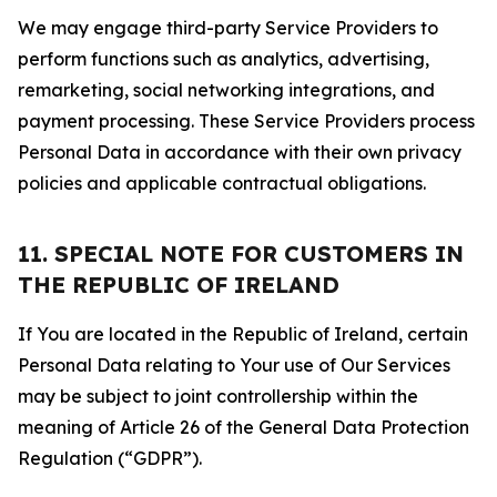
We may engage third-party Service Providers to
perform functions such as analytics, advertising,
remarketing, social networking integrations, and
payment processing. These Service Providers process
Personal Data in accordance with their own privacy
policies and applicable contractual obligations.
11. SPECIAL NOTE FOR CUSTOMERS IN
THE REPUBLIC OF IRELAND
If You are located in the Republic of Ireland, certain
Personal Data relating to Your use of Our Services
may be subject to joint controllership within the
meaning of Article 26 of the General Data Protection
Regulation (“GDPR”).