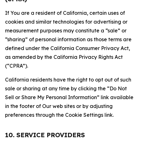
If You are a resident of California, certain uses of
cookies and similar technologies for advertising or
measurement purposes may constitute a “sale” or
“sharing” of personal information as those terms are
defined under the California Consumer Privacy Act,
as amended by the California Privacy Rights Act
(“CPRA”).
California residents have the right to opt out of such
sale or sharing at any time by clicking the “Do Not
Sell or Share My Personal Information” link available
in the footer of Our web sites or by adjusting
preferences through the Cookie Settings link.
10. SERVICE PROVIDERS