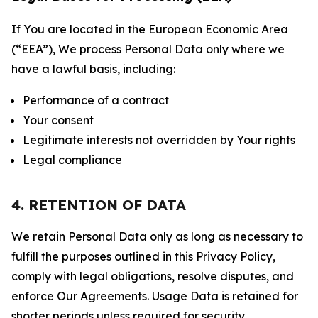
If You are located in the European Economic Area
(“EEA”), We process Personal Data only where we
have a lawful basis, including:
Performance of a contract
Your consent
Legitimate interests not overridden by Your rights
Legal compliance
4. RETENTION OF DATA
We retain Personal Data only as long as necessary to
fulfill the purposes outlined in this Privacy Policy,
comply with legal obligations, resolve disputes, and
enforce Our Agreements. Usage Data is retained for
shorter periods unless required for security,