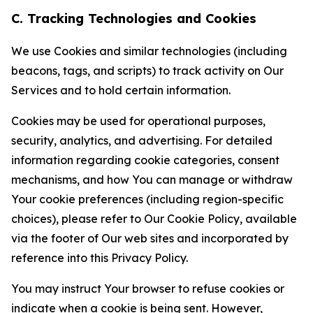
C. Tracking Technologies and Cookies
We use Cookies and similar technologies (including
beacons, tags, and scripts) to track activity on Our
Services and to hold certain information.
Cookies may be used for operational purposes,
security, analytics, and advertising. For detailed
information regarding cookie categories, consent
mechanisms, and how You can manage or withdraw
Your cookie preferences (including region-specific
choices), please refer to Our Cookie Policy, available
via the footer of Our web sites and incorporated by
reference into this Privacy Policy.
You may instruct Your browser to refuse cookies or
indicate when a cookie is being sent. However,