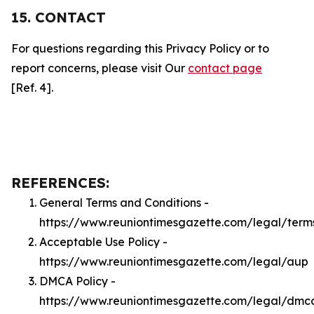
15. CONTACT
For questions regarding this Privacy Policy or to
report concerns, please visit Our
contact page
[Ref. 4].
REFERENCES:
General Terms and Conditions -
https://www.reuniontimesgazette.com/legal/term
Acceptable Use Policy -
https://www.reuniontimesgazette.com/legal/aup
DMCA Policy -
https://www.reuniontimesgazette.com/legal/dmc