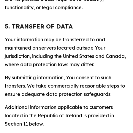
functionality, or legal compliance.
5. TRANSFER OF DATA
Your information may be transferred to and
maintained on servers located outside Your
jurisdiction, including the United States and Canada,
where data protection laws may differ.
By submitting information, You consent to such
transfers. We take commercially reasonable steps to
ensure adequate data protection safeguards.
Additional information applicable to customers
located in the Republic of Ireland is provided in
Section 11 below.