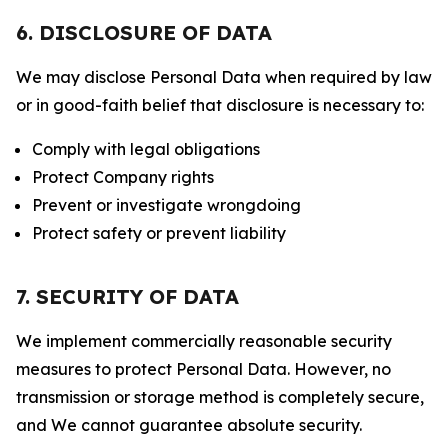
6. DISCLOSURE OF DATA
We may disclose Personal Data when required by law
or in good-faith belief that disclosure is necessary to:
Comply with legal obligations
Protect Company rights
Prevent or investigate wrongdoing
Protect safety or prevent liability
7. SECURITY OF DATA
We implement commercially reasonable security
measures to protect Personal Data. However, no
transmission or storage method is completely secure,
and We cannot guarantee absolute security.