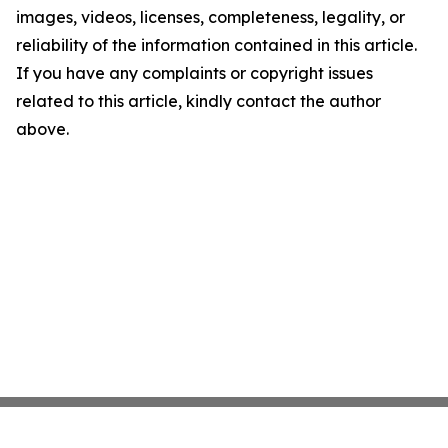
images, videos, licenses, completeness, legality, or
reliability of the information contained in this article.
If you have any complaints or copyright issues
related to this article, kindly contact the author
above.