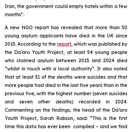
Iran, the government could empty hotels within a few
months”.
A new NGO report has revealed that more than 50
young asylum applicants have died in the UK since
2015. According to the
report
, which was published by
the Da’aro Youth Project, at least 54 young people
who claimed asylum between 2015 and 2024 died
“whilst in touch with a local authority”. It also noted
that at least 31 of the deaths were suicides and that
more people had died in the last five years than in the
previous five, with the highest number (seven suicides
and seven other deaths) recorded in 2024.
Commenting on the findings, the head of the Da’aro
Youth Project, Sarah Robson, said: “This is the first
time this data has ever been compiled – and we find