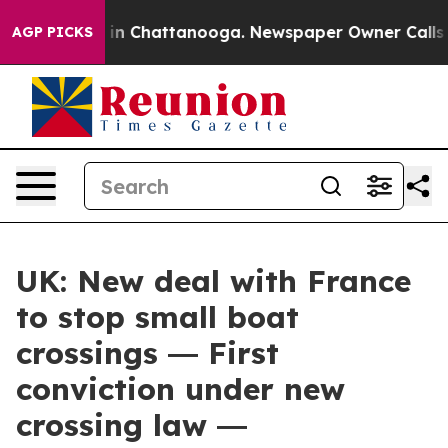
e
Chaos in Chattanooga. Newspaper Owner Calls the Pe
AGP PICKS
UK: New deal with France
to stop small boat
crossings ― First
conviction under new
crossing law ―