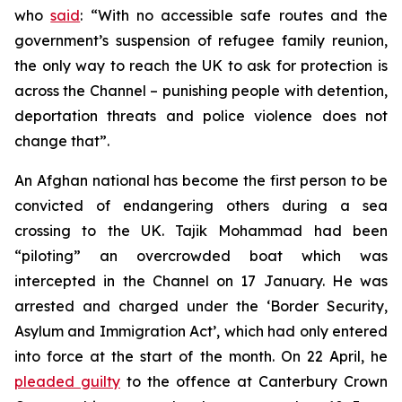
who
said
: “With no accessible safe routes and the
government’s suspension of refugee family reunion,
the only way to reach the UK to ask for protection is
across the Channel – punishing people with detention,
deportation threats and police violence does not
change that”.
An Afghan national has become the first person to be
convicted of endangering others during a sea
crossing to the UK. Tajik Mohammad had been
“piloting” an overcrowded boat which was
intercepted in the Channel on 17 January. He was
arrested and charged under the ‘Border Security,
Asylum and Immigration Act’, which had only entered
into force at the start of the month. On 22 April, he
pleaded guilty
to the offence at Canterbury Crown