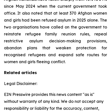
since May 2024 when the current government took
office. It also noted that at least 370 Afghan women
and girls had been refused asylum in 2025 alone. The
two organisations have called on the government to
reinstate refugee family reunion rules, repeal
restrictive asylum decision-making provisions,
abandon plans that weaken protection for
recognised refugees and expand safe routes for
women and girls fleeing conflict.
Related articles
Legal Disclaimer:
EIN Presswire provides this news content "as is"
without warranty of any kind. We do not accept any
responsibility or liability for the accuracy, content,