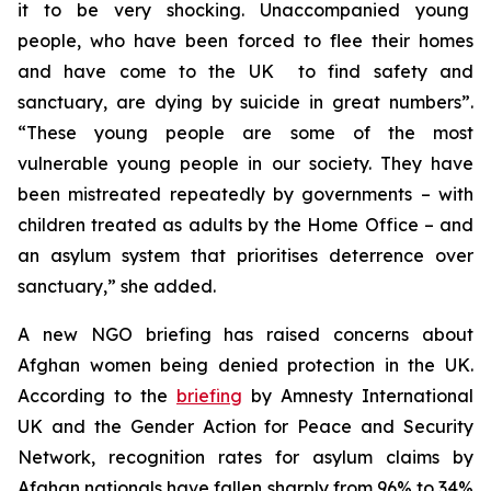
it to be very shocking. Unaccompanied young
people, who have been forced to flee their homes
and have come to the UK to find safety and
sanctuary, are dying by suicide in great numbers”.
“These young people are some of the most
vulnerable young people in our society. They have
been mistreated repeatedly by governments – with
children treated as adults by the Home Office – and
an asylum system that prioritises deterrence over
sanctuary,” she added.
A new NGO briefing has raised concerns about
Afghan women being denied protection in the UK.
According to the
briefing
by Amnesty International
UK and the Gender Action for Peace and Security
Network, recognition rates for asylum claims by
Afghan nationals have fallen sharply from 96% to 34%