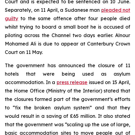
Court and is expected to be sentenced on 10 June.
Separately, on 11 April, a Sudanese man
pleaded not
guilty
to the same offence after four people died
whilst trying to board a small boat he is accused of
piloting across the Channel two days earlier. Alnour
Mohamed Ali is due to appear at Canterbury Crown
Court on 11 May.
The government has announced the closure of 11
hotels that were being used as asylum
accommodation. In a
press release
issued on 15 April,
the Home Office (Ministry of the Interior) stated that
the closures formed part of the government’s efforts
to “fix the broken asylum system” and that they
would result in a saving of £65 million. It also stated
that the government was “scaling up the use of large,
basic accommodation sites to move people out of