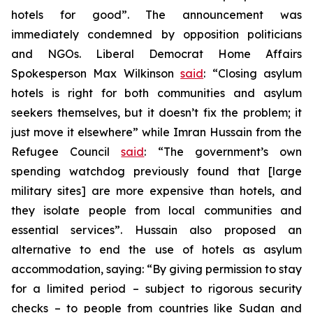
hotels for good”. The announcement was
immediately condemned by opposition politicians
and NGOs. Liberal Democrat Home Affairs
Spokesperson Max Wilkinson
said
: “Closing asylum
hotels is right for both communities and asylum
seekers themselves, but it doesn’t fix the problem; it
just move it elsewhere” while Imran Hussain from the
Refugee Council
said
: “The government’s own
spending watchdog previously found that [large
military sites] are more expensive than hotels, and
they isolate people from local communities and
essential services”. Hussain also proposed an
alternative to end the use of hotels as asylum
accommodation, saying: “By giving permission to stay
for a limited period – subject to rigorous security
checks – to people from countries like Sudan and