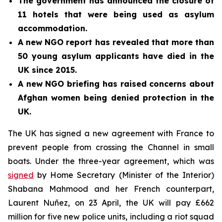
The government has announced the closure of
11 hotels that were being used as asylum
accommodation.
A new NGO report has revealed that more than
50 young asylum applicants have died in the
UK since 2015.
A new NGO briefing has raised concerns about
Afghan women being denied protection in the
UK.
The UK has signed a new agreement with France to
prevent people from crossing the Channel in small
boats. Under the three-year agreement, which was
signed
by Home Secretary (Minister of the Interior)
Shabana Mahmood and her French counterpart,
Laurent Nuñez, on 23 April, the UK will pay £662
million for five new police units, including a riot squad