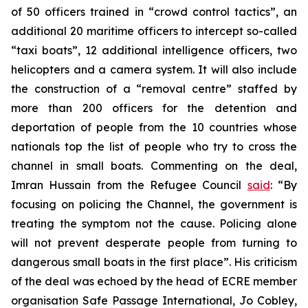
of 50 officers trained in “crowd control tactics”, an
additional 20 maritime officers to intercept so-called
“taxi boats”, 12 additional intelligence officers, two
helicopters and a camera system. It will also include
the construction of a “removal centre” staffed by
more than 200 officers for the detention and
deportation of people from the 10 countries whose
nationals top the list of people who try to cross the
channel in small boats. Commenting on the deal,
Imran Hussain from the Refugee Council
said
: “By
focusing on policing the Channel, the government is
treating the symptom not the cause. Policing alone
will not prevent desperate people from turning to
dangerous small boats in the first place”. His criticism
of the deal was echoed by the head of ECRE member
organisation Safe Passage International, Jo Cobley,