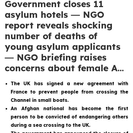
Government closes 11
asylum hotels ― NGO
report reveals shocking
number of deaths of
young asylum applicants
― NGO briefing raises
concerns about female A…
The UK has signed a new agreement with
France to prevent people from crossing the
Channel in small boats.
An Afghan national has become the first
person to be convicted of endangering others
during a sea crossing to the UK.