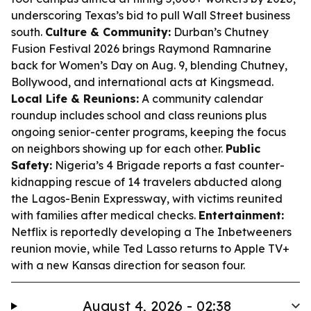
underscoring Texas’s bid to pull Wall Street business
south.
Culture & Community:
Durban’s Chutney
Fusion Festival 2026 brings Raymond Ramnarine
back for Women’s Day on Aug. 9, blending Chutney,
Bollywood, and international acts at Kingsmead.
Local Life & Reunions:
A community calendar
roundup includes school and class reunions plus
ongoing senior-center programs, keeping the focus
on neighbors showing up for each other.
Public
Safety:
Nigeria’s 4 Brigade reports a fast counter-
kidnapping rescue of 14 travelers abducted along
the Lagos-Benin Expressway, with victims reunited
with families after medical checks.
Entertainment:
Netflix is reportedly developing a The Inbetweeners
reunion movie, while Ted Lasso returns to Apple TV+
with a new Kansas direction for season four.
August 4, 2026 - 02:38