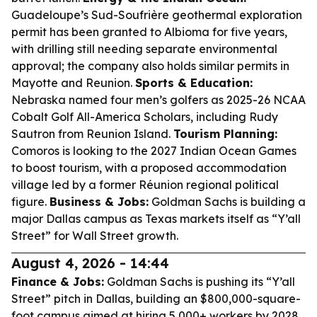
Guadeloupe’s Sud-Soufrière geothermal exploration
permit has been granted to Albioma for five years,
with drilling still needing separate environmental
approval; the company also holds similar permits in
Mayotte and Reunion.
Sports & Education:
Nebraska named four men’s golfers as 2025-26 NCAA
Cobalt Golf All-America Scholars, including Rudy
Sautron from Reunion Island.
Tourism Planning:
Comoros is looking to the 2027 Indian Ocean Games
to boost tourism, with a proposed accommodation
village led by a former Réunion regional political
figure.
Business & Jobs:
Goldman Sachs is building a
major Dallas campus as Texas markets itself as “Y’all
Street” for Wall Street growth.
August 4, 2026 - 14:44
Finance & Jobs:
Goldman Sachs is pushing its “Y’all
Street” pitch in Dallas, building an $800,000-square-
foot campus aimed at hiring 5,000+ workers by 2028,