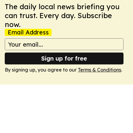
The daily local news briefing you
can trust. Every day. Subscribe
now.
Email Address
Sign up for free
By signing up, you agree to our
Terms & Conditions
.