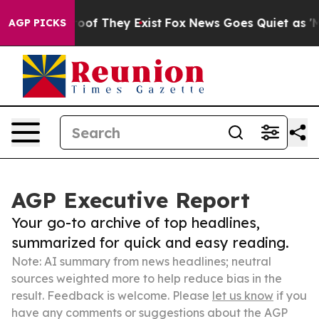
rs no Proof They Exist
Fox News Goes Quiet as 'Maga M
AGP PICKS
AGP Executive Report
Your go-to archive of top headlines,
summarized for quick and easy reading.
Note: AI summary from news headlines; neutral
sources weighted more to help reduce bias in the
result. Feedback is welcome. Please
let us know
if you
have any comments or suggestions about the AGP