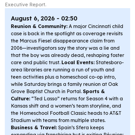
Executive Report.
August 6, 2026 - 02:50
Reunion & Community:
A major Cincinnati child
case is back in the spotlight as coverage revisits
the Marcus Fiesel disappearance claim from
2006—investigators say the story was a lie and
that the boy was already dead, reshaping foster
care and public trust.
Local Events:
Statesboro-
area libraries are running a run of youth and
teen activities plus a homeschool co-op intro,
while Saturday brings a family reunion at Oak
Grove Baptist Church in Portal.
Sports &
Culture:
“Ted Lasso” returns for Season 4 with a
Kansas shift and a women’s team storyline, and
the Homeschool Football Classic heads to AT&T
Stadium with teams from multiple states.
Business & Travel:
Spain’s Sfera keeps
expanding via franchising but is exiting Réunion;