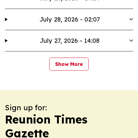
July 28, 2026 - 02:07
July 27, 2026 - 14:08
Show More
Sign up for:
Reunion Times
Gazette