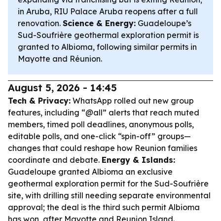
in Aruba, RIU Palace Aruba reopens after a full
renovation.
Science & Energy:
Guadeloupe’s
Sud-Soufrière geothermal exploration permit is
granted to Albioma, following similar permits in
Mayotte and Réunion.
August 5, 2026 - 14:45
Tech & Privacy:
WhatsApp rolled out new group
features, including “@all” alerts that reach muted
members, timed poll deadlines, anonymous polls,
editable polls, and one-click “spin-off” groups—
changes that could reshape how Reunion families
coordinate and debate.
Energy & Islands:
Guadeloupe granted Albioma an exclusive
geothermal exploration permit for the Sud-Soufrière
site, with drilling still needing separate environmental
approval; the deal is the third such permit Albioma
has won, after Mayotte and Reunion Island.