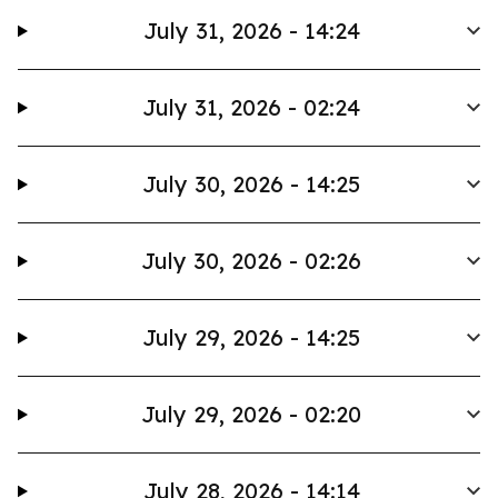
July 31, 2026 - 14:24
July 31, 2026 - 02:24
July 30, 2026 - 14:25
July 30, 2026 - 02:26
July 29, 2026 - 14:25
July 29, 2026 - 02:20
July 28, 2026 - 14:14