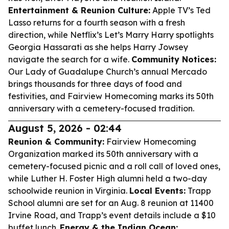
Entertainment & Reunion Culture:
Apple TV’s Ted
Lasso returns for a fourth season with a fresh
direction, while Netflix’s Let’s Marry Harry spotlights
Georgia Hassarati as she helps Harry Jowsey
navigate the search for a wife.
Community Notices:
Our Lady of Guadalupe Church’s annual Mercado
brings thousands for three days of food and
festivities, and Fairview Homecoming marks its 50th
anniversary with a cemetery-focused tradition.
August 5, 2026 - 02:44
Reunion & Community:
Fairview Homecoming
Organization marked its 50th anniversary with a
cemetery-focused picnic and a roll call of loved ones,
while Luther H. Foster High alumni held a two-day
schoolwide reunion in Virginia.
Local Events:
Trapp
School alumni are set for an Aug. 8 reunion at 11400
Irvine Road, and Trapp’s event details include a $10
buffet lunch.
Energy & the Indian Ocean: