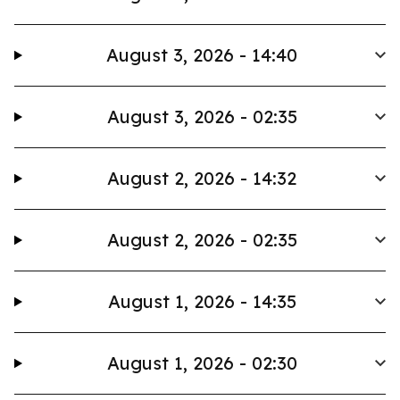
August 3, 2026 - 14:40
August 3, 2026 - 02:35
August 2, 2026 - 14:32
August 2, 2026 - 02:35
August 1, 2026 - 14:35
August 1, 2026 - 02:30