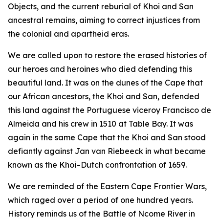
Objects, and the current reburial of Khoi and San
ancestral remains, aiming to correct injustices from
the colonial and apartheid eras.
We are called upon to restore the erased histories of
our heroes and heroines who died defending this
beautiful land. It was on the dunes of the Cape that
our African ancestors, the Khoi and San, defended
this land against the Portuguese viceroy Francisco de
Almeida and his crew in 1510 at Table Bay. It was
again in the same Cape that the Khoi and San stood
defiantly against Jan van Riebeeck in what became
known as the Khoi–Dutch confrontation of 1659.
We are reminded of the Eastern Cape Frontier Wars,
which raged over a period of one hundred years.
History reminds us of the Battle of Ncome River in