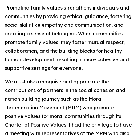
Promoting family values strengthens individuals and
communities by providing ethical guidance, fostering
social skills like empathy and communication, and
creating a sense of belonging. When communities
promote family values, they foster mutual respect,
collaboration, and the building blocks for healthy
human development, resulting in more cohesive and
supportive settings for everyone.
We must also recognise and appreciate the
contributions of partners in the social cohesion and
nation building journey such as the Moral
Regeneration Movement (MRM) who promote
positive values for moral communities through its
Charter of Positive Values. I had the privilege to have
a meeting with representatives of the MRM who also