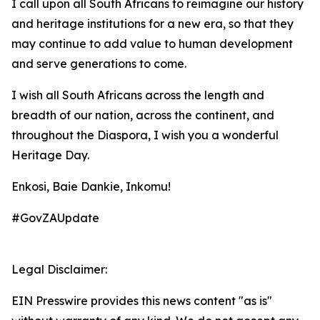
I call upon all South Africans to reimagine our history
and heritage institutions for a new era, so that they
may continue to add value to human development
and serve generations to come.
I wish all South Africans across the length and
breadth of our nation, across the continent, and
throughout the Diaspora, I wish you a wonderful
Heritage Day.
Enkosi, Baie Dankie, Inkomu!
#GovZAUpdate
Legal Disclaimer:
EIN Presswire provides this news content "as is"