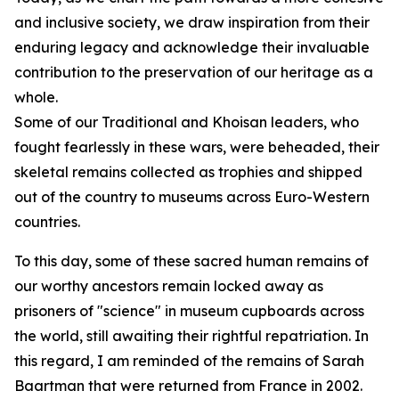
and inclusive society, we draw inspiration from their
enduring legacy and acknowledge their invaluable
contribution to the preservation of our heritage as a
whole.
Some of our Traditional and Khoisan leaders, who
fought fearlessly in these wars, were beheaded, their
skeletal remains collected as trophies and shipped
out of the country to museums across Euro-Western
countries.
To this day, some of these sacred human remains of
our worthy ancestors remain locked away as
prisoners of "science" in museum cupboards across
the world, still awaiting their rightful repatriation. In
this regard, I am reminded of the remains of Sarah
Baartman that were returned from France in 2002.