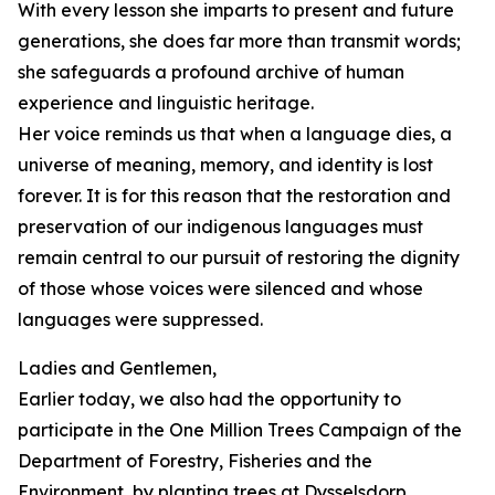
With every lesson she imparts to present and future
generations, she does far more than transmit words;
she safeguards a profound archive of human
experience and linguistic heritage.
Her voice reminds us that when a language dies, a
universe of meaning, memory, and identity is lost
forever. It is for this reason that the restoration and
preservation of our indigenous languages must
remain central to our pursuit of restoring the dignity
of those whose voices were silenced and whose
languages were suppressed.
Ladies and Gentlemen,
Earlier today, we also had the opportunity to
participate in the One Million Trees Campaign of the
Department of Forestry, Fisheries and the
Environment, by planting trees at Dysselsdorp