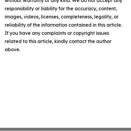
without warranty of any kind. We do not accept any
responsibility or liability for the accuracy, content,
images, videos, licenses, completeness, legality, or
reliability of the information contained in this article.
If you have any complaints or copyright issues
related to this article, kindly contact the author
above.