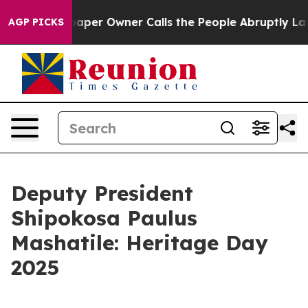
er Owner Calls the People Abruptly Laid off “Simply
AGP PICKS
Deputy President
Shipokosa Paulus
Mashatile: Heritage Day
2025