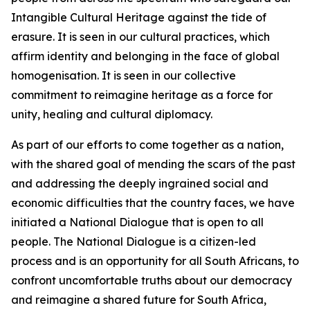
Intangible Cultural Heritage against the tide of
erasure. It is seen in our cultural practices, which
affirm identity and belonging in the face of global
homogenisation. It is seen in our collective
commitment to reimagine heritage as a force for
unity, healing and cultural diplomacy.
As part of our efforts to come together as a nation,
with the shared goal of mending the scars of the past
and addressing the deeply ingrained social and
economic difficulties that the country faces, we have
initiated a National Dialogue that is open to all
people. The National Dialogue is a citizen-led
process and is an opportunity for all South Africans, to
confront uncomfortable truths about our democracy
and reimagine a shared future for South Africa,