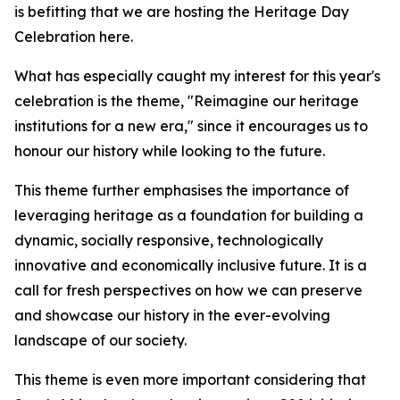
is befitting that we are hosting the Heritage Day
Celebration here.
What has especially caught my interest for this year's
celebration is the theme, "Reimagine our heritage
institutions for a new era," since it encourages us to
honour our history while looking to the future.
This theme further emphasises the importance of
leveraging heritage as a foundation for building a
dynamic, socially responsive, technologically
innovative and economically inclusive future. It is a
call for fresh perspectives on how we can preserve
and showcase our history in the ever-evolving
landscape of our society.
This theme is even more important considering that