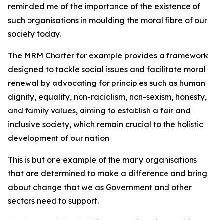
reminded me of the importance of the existence of
such organisations in moulding the moral fibre of our
society today.
The MRM Charter for example provides a framework
designed to tackle social issues and facilitate moral
renewal by advocating for principles such as human
dignity, equality, non-racialism, non-sexism, honesty,
and family values, aiming to establish a fair and
inclusive society, which remain crucial to the holistic
development of our nation.
This is but one example of the many organisations
that are determined to make a difference and bring
about change that we as Government and other
sectors need to support.