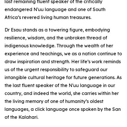
last remaining fluent speaker of the critically
endangered N'uu language and one of South
Africa’s revered living human treasures.
Dr Esau stands as a towering figure, embodying
resilience, wisdom, and the unbroken thread of
indigenous knowledge. Through the wealth of her
experience and teachings, we as a nation continue to
draw inspiration and strength. Her life’s work reminds
us of the urgent responsibility to safeguard our
intangible cultural heritage for future generations. As
the last fluent speaker of the N'uu language in our
country, and indeed the world, she carries within her
the living memory of one of humanity’s oldest
languages, a click language once spoken by the San
of the Kalahari.