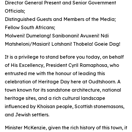
Director General Present and Senior Government
Officials;
Distinguished Guests and Members of the Media;
Fellow South Africans;
Molweni! Dumelang! Sanibonani! Avuxeni! Ndi
Matsheloni/Masiari! Lotshani! Thobela! Goeie Dag!
It is a privilege to stand before you today, on behalf
of His Excellency, President Cyril Ramaphosa, who
entrusted me with the honour of leading this
celebration of Heritage Day here at Oudtshoorn. A
town known for its sandstone architecture, national
heritage sites, and a rich cultural landscape
influenced by Khoisan people, Scottish stonemasons,
and Jewish settlers.
Minister McKenzie, given the rich history of this town, it