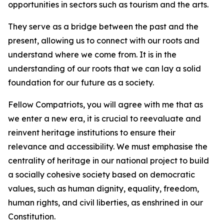
opportunities in sectors such as tourism and the arts.
They serve as a bridge between the past and the
present, allowing us to connect with our roots and
understand where we come from. It is in the
understanding of our roots that we can lay a solid
foundation for our future as a society.
Fellow Compatriots, you will agree with me that as
we enter a new era, it is crucial to reevaluate and
reinvent heritage institutions to ensure their
relevance and accessibility. We must emphasise the
centrality of heritage in our national project to build
a socially cohesive society based on democratic
values, such as human dignity, equality, freedom,
human rights, and civil liberties, as enshrined in our
Constitution.