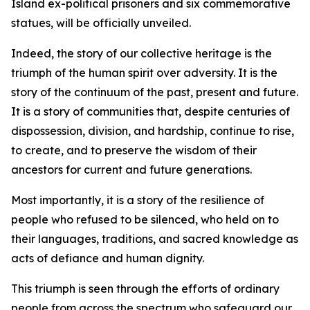
Island ex-political prisoners and six commemorative
statues, will be officially unveiled.
Indeed, the story of our collective heritage is the
triumph of the human spirit over adversity. It is the
story of the continuum of the past, present and future.
It is a story of communities that, despite centuries of
dispossession, division, and hardship, continue to rise,
to create, and to preserve the wisdom of their
ancestors for current and future generations.
Most importantly, it is a story of the resilience of
people who refused to be silenced, who held on to
their languages, traditions, and sacred knowledge as
acts of defiance and human dignity.
This triumph is seen through the efforts of ordinary
people from across the spectrum who safeguard our