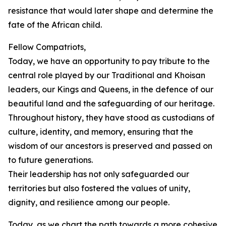
resistance that would later shape and determine the
fate of the African child.
Fellow Compatriots,
Today, we have an opportunity to pay tribute to the
central role played by our Traditional and Khoisan
leaders, our Kings and Queens, in the defence of our
beautiful land and the safeguarding of our heritage.
Throughout history, they have stood as custodians of
culture, identity, and memory, ensuring that the
wisdom of our ancestors is preserved and passed on
to future generations.
Their leadership has not only safeguarded our
territories but also fostered the values of unity,
dignity, and resilience among our people.
Today, as we chart the path towards a more cohesive