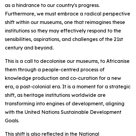
as a hindrance to our country's progress.
Furthermore, we must embrace a radical perspective
shift within our museums, one that reimagines these
institutions so they may effectively respond to the
sensibilities, aspirations, and challenges of the 21st
century and beyond.
This is a call to decolonise our museums, to Africanise
them through a people-centred process of
knowledge production and co-curation for a new
era, a post-colonial era. It is a moment for a strategic
shift, as heritage institutions worldwide are
transforming into engines of development, aligning
with the United Nations Sustainable Development
Goals.
This shift is also reflected in the National