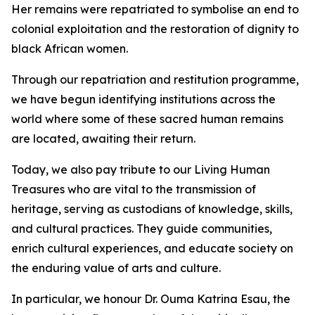
Her remains were repatriated to symbolise an end to
colonial exploitation and the restoration of dignity to
black African women.
Through our repatriation and restitution programme,
we have begun identifying institutions across the
world where some of these sacred human remains
are located, awaiting their return.
Today, we also pay tribute to our Living Human
Treasures who are vital to the transmission of
heritage, serving as custodians of knowledge, skills,
and cultural practices. They guide communities,
enrich cultural experiences, and educate society on
the enduring value of arts and culture.
In particular, we honour Dr. Ouma Katrina Esau, the