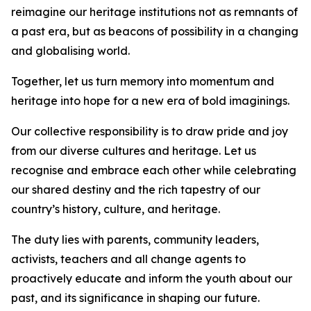
reimagine our heritage institutions not as remnants of
a past era, but as beacons of possibility in a changing
and globalising world.
Together, let us turn memory into momentum and
heritage into hope for a new era of bold imaginings.
Our collective responsibility is to draw pride and joy
from our diverse cultures and heritage. Let us
recognise and embrace each other while celebrating
our shared destiny and the rich tapestry of our
country’s history, culture, and heritage.
The duty lies with parents, community leaders,
activists, teachers and all change agents to
proactively educate and inform the youth about our
past, and its significance in shaping our future.