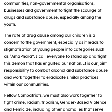
communities, non-governmental organisations,
businesses and government to fight the scourge of
drugs and substance abuse, especially among the
youth.
The rate of drug abuse among our children is a
concern to the government, especially as it leads to
stigmatisation of young people into categories such
as “AmaPhara”. I call everyone to stand up and fight
this demon that has engulfed our nation. It is our joint
responsibility to combat alcohol and substance abuse
and work together to eradicate similar practices
within our communities.
Fellow Compatriots, we must also work together to
fight crime, racism, tribalism, Gender-Based Violence
and Femicide, including other anomalies that serve