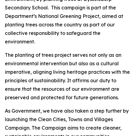
Secondary School. This campaign is part of the
Department’s National Greening Project, aimed at
planting trees across the country as part of our
collective responsibility to safeguard the
environment.
The planting of trees project serves not only as an
environmental intervention but also as a cultural
imperative, aligning living heritage practices with the
principles of sustainability. It affirms our duty to
ensure that the resources of our environment are
preserved and protected for future generations.
As Government, we have also taken a step further by
launching the Clean Cities, Towns and Villages
Campaign. The Campaign aims to create cleaner,