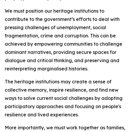
We must position our heritage institutions to
contribute to the government’s efforts to deal with
pressing challenges of unemployment, social
fragmentation, crime and corruption. This can be
achieved by empowering communities to challenge
dominant narratives, providing secure spaces for
dialogue and critical thinking, and preserving and
reinterpreting marginalised histories.
The heritage institutions may create a sense of
collective memory, inspire resilience, and find new
ways to solve current social challenges by adopting
participatory approaches and focusing on people's
resilience and lived experiences.
More importantly, we must work together as families,