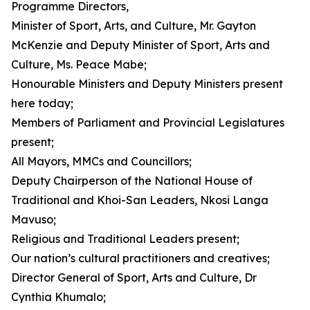
Programme Directors,
Minister of Sport, Arts, and Culture, Mr. Gayton
McKenzie and Deputy Minister of Sport, Arts and
Culture, Ms. Peace Mabe;
Honourable Ministers and Deputy Ministers present
here today;
Members of Parliament and Provincial Legislatures
present;
All Mayors, MMCs and Councillors;
Deputy Chairperson of the National House of
Traditional and Khoi-San Leaders, Nkosi Langa
Mavuso;
Religious and Traditional Leaders present;
Our nation’s cultural practitioners and creatives;
Director General of Sport, Arts and Culture, Dr
Cynthia Khumalo;