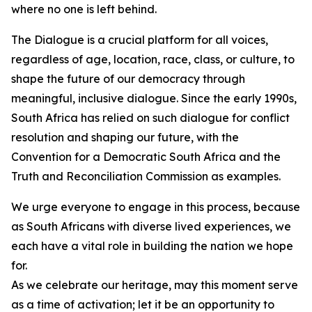
where no one is left behind.
The Dialogue is a crucial platform for all voices,
regardless of age, location, race, class, or culture, to
shape the future of our democracy through
meaningful, inclusive dialogue. Since the early 1990s,
South Africa has relied on such dialogue for conflict
resolution and shaping our future, with the
Convention for a Democratic South Africa and the
Truth and Reconciliation Commission as examples.
We urge everyone to engage in this process, because
as South Africans with diverse lived experiences, we
each have a vital role in building the nation we hope
for.
As we celebrate our heritage, may this moment serve
as a time of activation; let it be an opportunity to