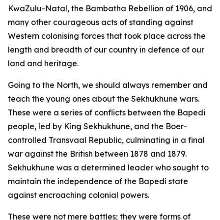
KwaZulu-Natal, the Bambatha Rebellion of 1906, and
many other courageous acts of standing against
Western colonising forces that took place across the
length and breadth of our country in defence of our
land and heritage.
Going to the North, we should always remember and
teach the young ones about the Sekhukhune wars.
These were a series of conflicts between the Bapedi
people, led by King Sekhukhune, and the Boer-
controlled Transvaal Republic, culminating in a final
war against the British between 1878 and 1879.
Sekhukhune was a determined leader who sought to
maintain the independence of the Bapedi state
against encroaching colonial powers.
These were not mere battles; they were forms of