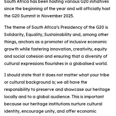
South Africa has been hosting various G20 initiatives
since the beginning of the year and will officially host
the G20 Summit in November 2025.
The theme of South Africa’s Presidency of the G20 is
Solidarity, Equality, Sustainability and, among other
things, anchors as a promoter of inclusive economic
growth while fostering innovation, creativity, equity
and social cohesion and ensuring that a diversity of
cultural expressions flourishes in a globalised world.
I should state that it does not matter what your tribe
or cultural background is; we all have the
responsibility to preserve and showcase our heritage
locally and to a global audience. This is important
because our heritage institutions nurture cultural
identity, encourage unity, and offer economic