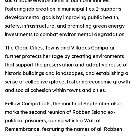
sustainable environments in our communities,
fostering job creation in municipalities. It supports
developmental goals by improving public health,
safety, infrastructure, and promoting green energy
investments to combat environmental degradation.
The Clean Cities, Towns and Villages Campaign
further protects heritage by creating environments
that support the preservation and adaptive reuse of
historic buildings and landscapes, and establishing a
sense of collective rplace, fostering economic growth
and social cohesion within towns and cities.
Fellow Compatriots, the month of September also
marks the second reunion of Robben Island ex-
political prisoners, during which a Wall of
Remembrance, featuring the names of all Robben