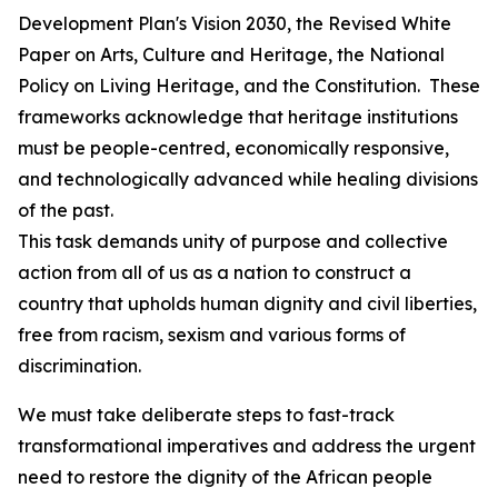
Development Plan's Vision 2030, the Revised White
Paper on Arts, Culture and Heritage, the National
Policy on Living Heritage, and the Constitution. These
frameworks acknowledge that heritage institutions
must be people-centred, economically responsive,
and technologically advanced while healing divisions
of the past.
This task demands unity of purpose and collective
action from all of us as a nation to construct a
country that upholds human dignity and civil liberties,
free from racism, sexism and various forms of
discrimination.
We must take deliberate steps to fast-track
transformational imperatives and address the urgent
need to restore the dignity of the African people