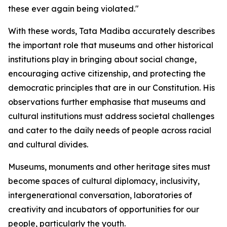
these ever again being violated."
With these words, Tata Madiba accurately describes
the important role that museums and other historical
institutions play in bringing about social change,
encouraging active citizenship, and protecting the
democratic principles that are in our Constitution. His
observations further emphasise that museums and
cultural institutions must address societal challenges
and cater to the daily needs of people across racial
and cultural divides.
Museums, monuments and other heritage sites must
become spaces of cultural diplomacy, inclusivity,
intergenerational conversation, laboratories of
creativity and incubators of opportunities for our
people, particularly the youth.