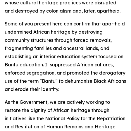
whose cultural heritage practices were disrupted
and destroyed by colonialism and, later, apartheid.
Some of you present here can confirm that apartheid
undermined African heritage by destroying
community structures through forced removals,
fragmenting families and ancestral lands, and
establishing an inferior education system focused on
Bantu education. It suppressed African cultures,
enforced segregation, and promoted the derogatory
use of the term "Bantu" to dehumanise Black Africans
and erode their identity.
As the Government, we are actively working to
restore the dignity of African heritage through
initiatives like the National Policy for the Repatriation
and Restitution of Human Remains and Heritage