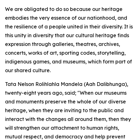
We are obligated to do so because our heritage
embodies the very essence of our nationhood, and
the resilience of a people united in their diversity. It is
this unity in diversity that our cultural heritage finds
expression through galleries, theatres, archives,
concerts, works of art, sporting codes, storytelling,
indigenous games, and museums, which form part of
our shared culture.
Tata Nelson Rolihlahla Mandela (Aah Dalibhunga),
twenty-eight years ago, said; "When our museums
and monuments preserve the whole of our diverse
heritage, when they are inviting to the public and
interact with the changes all around them, then they
will strengthen our attachment to human rights,
mutual respect, and democracy and help prevent