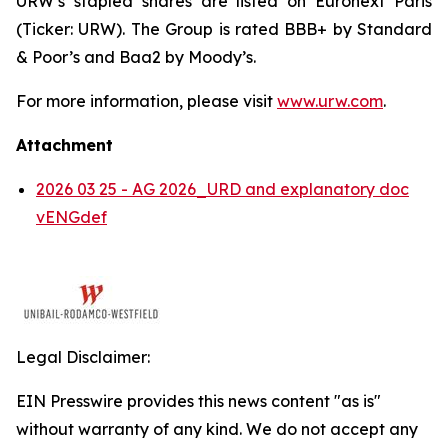
URW’s stapled shares are listed on Euronext Paris
(Ticker: URW). The Group is rated BBB+ by Standard
& Poor’s and Baa2 by Moody’s.
For more information, please visit
www.urw.com
.
Attachment
2026 03 25 - AG 2026_URD and explanatory doc
vENGdef
Legal Disclaimer:
EIN Presswire provides this news content "as is"
without warranty of any kind. We do not accept any