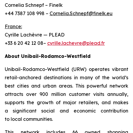
Cornelia Schnepf – Finelk
+44 7387 108 998 –
Cornelia.Schnepf@finelk.eu
France:
Cyrille Lachèvre — PLEAD
+33 6 20 42 12 08–
cyrille.lachevre@plead.fr
About Unibail-Rodamco-Westfield
Unibail-Rodamco-Westfield (URW) operates vibrant
retail-anchored destinations in many of the world’s
best cities and urban areas. This powerful network
attracts over 900 million customer visits annually,
supports the growth of major retailers, and makes
a significant social and economic contribution
to local communities.
This network includes 66 owned shopping