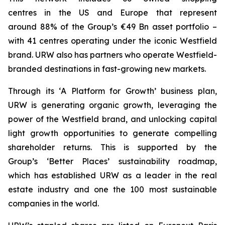
centres in the US and Europe that represent
around 88% of the Group’s €49 Bn asset portfolio –
with 41 centres operating under the iconic Westfield
brand. URW also has partners who operate Westfield-
branded destinations in fast-growing new markets.
Through its ‘
A
Platform for Growth’
business plan,
URW is generating organic growth, leveraging the
power of the Westfield brand, and unlocking capital
light growth opportunities to generate compelling
shareholder returns. This is supported by the
Group’s
‘Better Places’
sustainability roadmap,
which has established URW as a leader in the real
estate industry and one the 100 most sustainable
companies in the world.