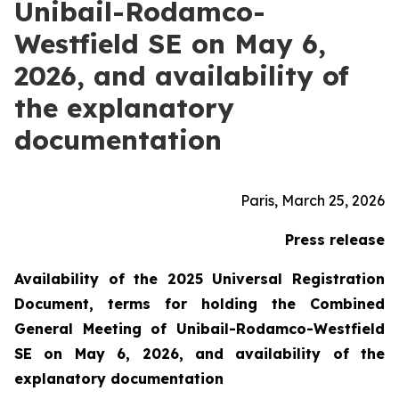
Unibail-Rodamco-
Westfield SE on May 6,
2026, and availability of
the explanatory
documentation
Paris, March 25, 2026
Press release
Availability of the 2025 Universal Registration
Document, terms for holding the Combined
General Meeting of Unibail-Rodamco-Westfield
SE on May 6, 2026, and availability of the
explanatory documentation