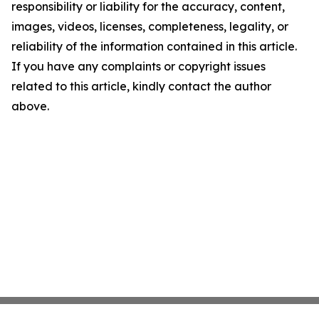
responsibility or liability for the accuracy, content,
images, videos, licenses, completeness, legality, or
reliability of the information contained in this article.
If you have any complaints or copyright issues
related to this article, kindly contact the author
above.