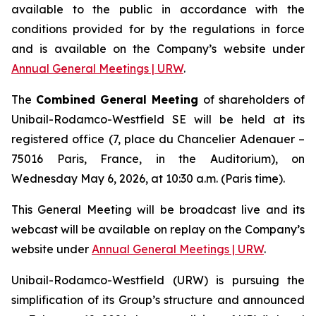
available to the public in accordance with the
conditions provided for by the regulations in force
and is available on the Company’s website under
Annual General Meetings | URW
.
The
Combined General Meeting
of shareholders of
Unibail-Rodamco-Westfield SE will be held at its
registered office (7, place du Chancelier Adenauer –
75016 Paris, France, in the Auditorium), on
Wednesday May 6, 2026, at 10:30 a.m. (Paris time).
This General Meeting will be broadcast live and its
webcast will be available on replay on the Company’s
website under
Annual General Meetings | URW
.
Unibail-Rodamco-Westfield (URW) is pursuing the
simplification of its Group’s structure and announced