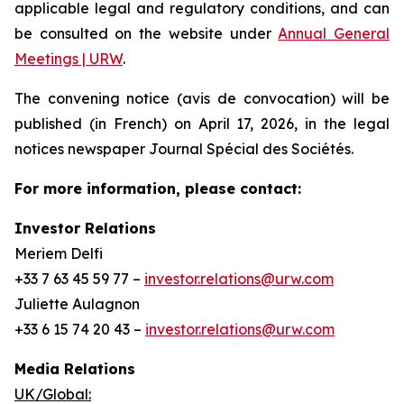
applicable legal and regulatory conditions, and can
be consulted on the website under
Annual General
Meetings | URW
.
The convening notice (avis de convocation) will be
published (in French) on April 17, 2026, in the legal
notices newspaper
Journal Spécial des Sociétés
.
For more information, please contact:
Investor Relations
Meriem Delfi
+33 7 63 45 59 77 –
investor.relations@urw.com
Juliette Aulagnon
+33 6 15 74 20 43 –
investor.relations@urw.com
Media Relations
UK/Global: