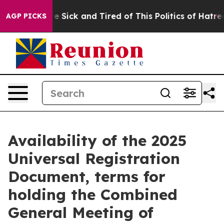
eople Are Sick and Tired of This Politics of Hatred”
Th
AGP PICKS
Availability of the 2025
Universal Registration
Document, terms for
holding the Combined
General Meeting of