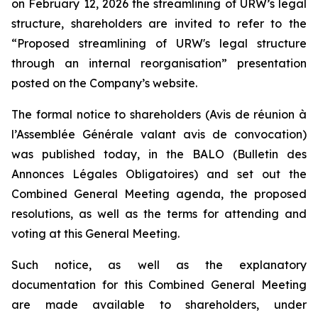
on February 12, 2026 the streamlining of URW’s legal
structure, shareholders are invited to refer to the
“Proposed streamlining of URW's legal structure
through an internal reorganisation” presentation
posted on the Company’s website.
The formal notice to shareholders (
Avis de réunion à
l’Assemblée Générale valant avis de convocation
)
was published today, in the BALO
(Bulletin des
Annonces Légales Obligatoires
) and set out the
Combined General Meeting agenda, the proposed
resolutions, as well as the terms for attending and
voting at this General Meeting.
Such notice, as well as the explanatory
documentation for this Combined General Meeting
are made available to shareholders, under