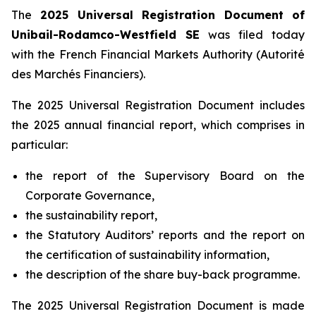
The
2025 Universal Registration Document
of
Unibail-Rodamco-Westfield SE
was filed today
with the French Financial Markets Authority (
Autorité
des Marchés Financiers
).
The 2025 Universal Registration Document includes
the 2025 annual financial report, which comprises in
particular:
the report of the Supervisory Board on the
Corporate Governance,
the sustainability report,
the Statutory Auditors’ reports and the report on
the certification of sustainability information,
the description of the share buy-back programme.
The 2025 Universal Registration Document is made