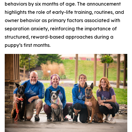
behaviors by six months of age. The announcement
highlights the role of early-life training, routines, and
owner behavior as primary factors associated with
separation anxiety, reinforcing the importance of
structured, reward-based approaches during a
puppy’s first months.