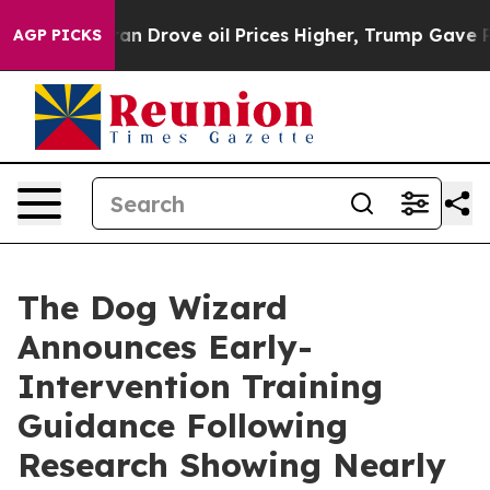
ran Drove oil Prices Higher, Trump Gave Politically 
AGP PICKS
The Dog Wizard
Announces Early-
Intervention Training
Guidance Following
Research Showing Nearly