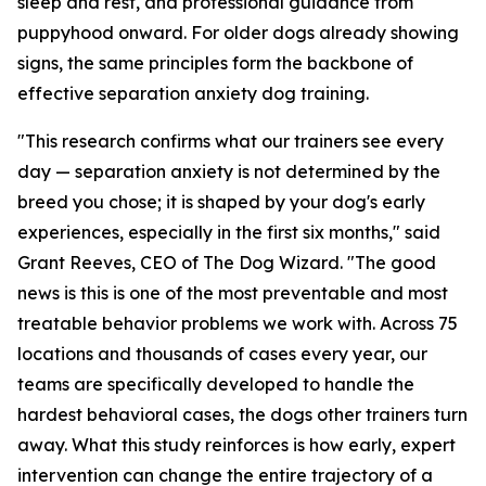
sleep and rest, and professional guidance from
puppyhood onward. For older dogs already showing
signs, the same principles form the backbone of
effective separation anxiety dog training.
"This research confirms what our trainers see every
day — separation anxiety is not determined by the
breed you chose; it is shaped by your dog's early
experiences, especially in the first six months," said
Grant Reeves, CEO of The Dog Wizard. "The good
news is this is one of the most preventable and most
treatable behavior problems we work with. Across 75
locations and thousands of cases every year, our
teams are specifically developed to handle the
hardest behavioral cases, the dogs other trainers turn
away. What this study reinforces is how early, expert
intervention can change the entire trajectory of a