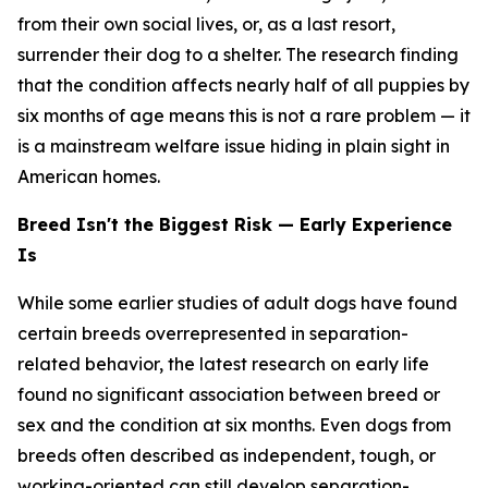
from their own social lives, or, as a last resort,
surrender their dog to a shelter. The research finding
that the condition affects nearly half of all puppies by
six months of age means this is not a rare problem — it
is a mainstream welfare issue hiding in plain sight in
American homes.
Breed Isn't the Biggest Risk — Early Experience
Is
While some earlier studies of adult dogs have found
certain breeds overrepresented in separation-
related behavior, the latest research on early life
found no significant association between breed or
sex and the condition at six months. Even dogs from
breeds often described as independent, tough, or
working-oriented can still develop separation-