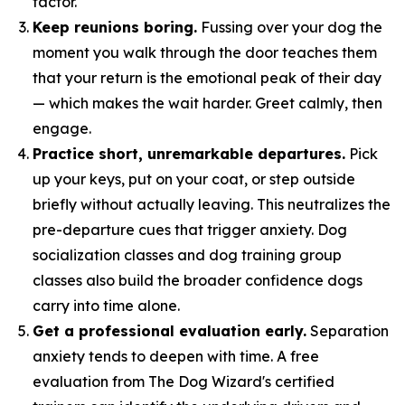
factor.
Keep reunions boring.
Fussing over your dog the
moment you walk through the door teaches them
that your return is the emotional peak of their day
— which makes the wait harder. Greet calmly, then
engage.
Practice short, unremarkable departures.
Pick
up your keys, put on your coat, or step outside
briefly without actually leaving. This neutralizes the
pre-departure cues that trigger anxiety. Dog
socialization classes and dog training group
classes also build the broader confidence dogs
carry into time alone.
Get a professional evaluation early.
Separation
anxiety tends to deepen with time. A free
evaluation from The Dog Wizard's certified