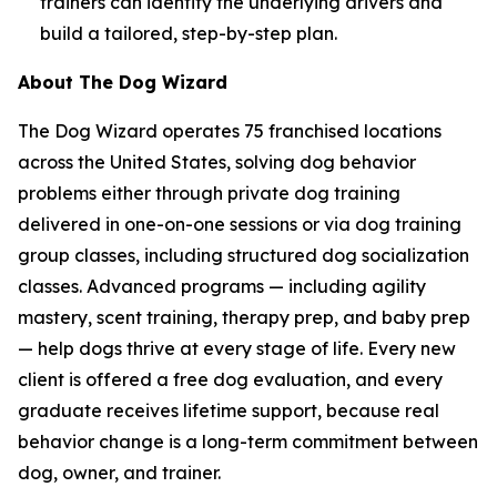
trainers can identify the underlying drivers and
build a tailored, step-by-step plan.
About The Dog Wizard
The Dog Wizard operates 75 franchised locations
across the United States, solving dog behavior
problems either through private dog training
delivered in one-on-one sessions or via dog training
group classes, including structured dog socialization
classes. Advanced programs — including agility
mastery, scent training, therapy prep, and baby prep
— help dogs thrive at every stage of life. Every new
client is offered a free dog evaluation, and every
graduate receives lifetime support, because real
behavior change is a long-term commitment between
dog, owner, and trainer.