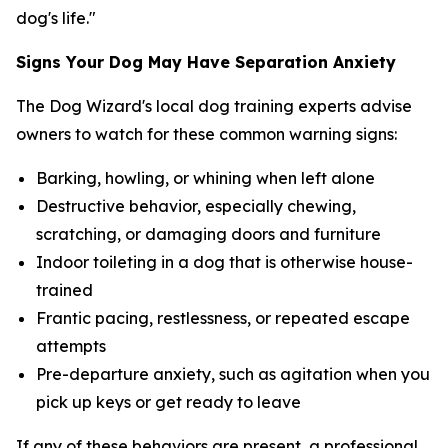
dog's life."
Signs Your Dog May Have Separation Anxiety
The Dog Wizard's local dog training experts advise
owners to watch for these common warning signs:
Barking, howling, or whining when left alone
Destructive behavior, especially chewing,
scratching, or damaging doors and furniture
Indoor toileting in a dog that is otherwise house-
trained
Frantic pacing, restlessness, or repeated escape
attempts
Pre-departure anxiety, such as agitation when you
pick up keys or get ready to leave
If any of these behaviors are present, a professional