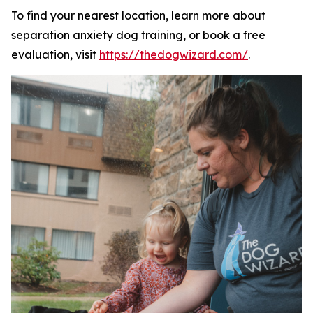
To find your nearest location, learn more about
separation anxiety dog training, or book a free
evaluation, visit
https://thedogwizard.com/
.