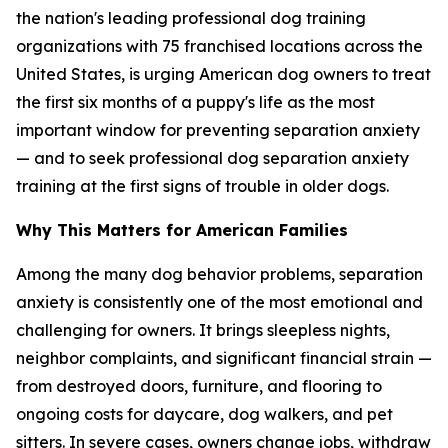
the nation's leading professional dog training
organizations with 75 franchised locations across the
United States, is urging American dog owners to treat
the first six months of a puppy's life as the most
important window for preventing separation anxiety
— and to seek professional dog separation anxiety
training at the first signs of trouble in older dogs.
Why This Matters for American Families
Among the many dog behavior problems, separation
anxiety is consistently one of the most emotional and
challenging for owners. It brings sleepless nights,
neighbor complaints, and significant financial strain —
from destroyed doors, furniture, and flooring to
ongoing costs for daycare, dog walkers, and pet
sitters. In severe cases, owners change jobs, withdraw