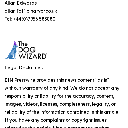
Allan Edwards
allan [at] binarypr.co.uk
Tel: +44(0)7956 583080
Legal Disclaimer:
EIN Presswire provides this news content "as is"
without warranty of any kind. We do not accept any
responsibility or liability for the accuracy, content,
images, videos, licenses, completeness, legality, or
reliability of the information contained in this article.
If you have any complaints or copyright issues