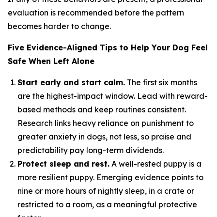
evaluation is recommended before the pattern
becomes harder to change.
Five Evidence-Aligned Tips to Help Your Dog Feel
Safe When Left Alone
Start early and start calm.
The first six months
are the highest-impact window. Lead with reward-
based methods and keep routines consistent.
Research links heavy reliance on punishment to
greater anxiety in dogs, not less, so praise and
predictability pay long-term dividends.
Protect sleep and rest.
A well-rested puppy is a
more resilient puppy. Emerging evidence points to
nine or more hours of nightly sleep, in a crate or
restricted to a room, as a meaningful protective