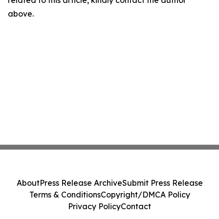
related to this article, kindly contact the author
above.
About
Press Release Archive
Submit Press Release
Terms & Conditions
Copyright/DMCA Policy
Privacy Policy
Contact