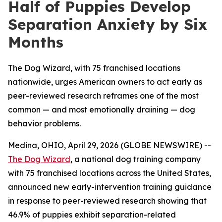
Half of Puppies Develop
Separation Anxiety by Six
Months
The Dog Wizard, with 75 franchised locations
nationwide, urges American owners to act early as
peer-reviewed research reframes one of the most
common — and most emotionally draining — dog
behavior problems.
Medina, OHIO, April 29, 2026 (GLOBE NEWSWIRE) --
The Dog Wizard
, a national dog training company
with 75 franchised locations across the United States,
announced new early-intervention training guidance
in response to peer-reviewed research showing that
46.9% of puppies exhibit separation-related