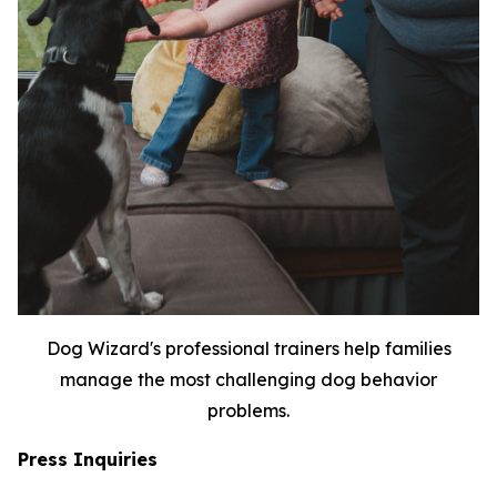
Dog Wizard's professional trainers help families
manage the most challenging dog behavior
problems.
Press Inquiries