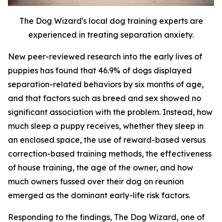
The Dog Wizard's local dog training experts are
experienced in treating separation anxiety.
New peer-reviewed research into the early lives of
puppies has found that 46.9% of dogs displayed
separation-related behaviors by six months of age,
and that factors such as breed and sex showed no
significant association with the problem. Instead, how
much sleep a puppy receives, whether they sleep in
an enclosed space, the use of reward-based versus
correction-based training methods, the effectiveness
of house training, the age of the owner, and how
much owners fussed over their dog on reunion
emerged as the dominant early-life risk factors.
Responding to the findings, The Dog Wizard, one of