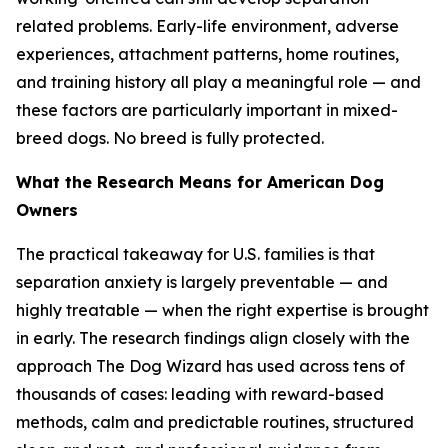
related problems. Early-life environment, adverse
experiences, attachment patterns, home routines,
and training history all play a meaningful role — and
these factors are particularly important in mixed-
breed dogs. No breed is fully protected.
What the Research Means for American Dog
Owners
The practical takeaway for U.S. families is that
separation anxiety is largely preventable — and
highly treatable — when the right expertise is brought
in early. The research findings align closely with the
approach The Dog Wizard has used across tens of
thousands of cases: leading with reward-based
methods, calm and predictable routines, structured