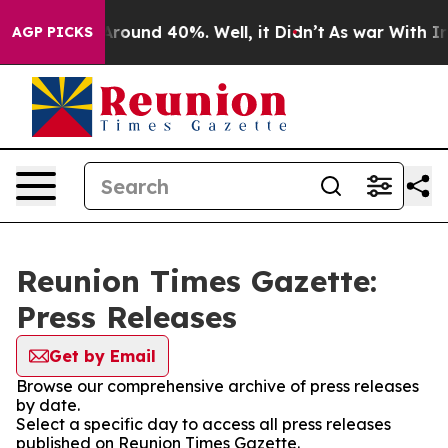
a Floor Around 40%. Well, it Didn’t
As war With Iran
AGP PICKS
Reunion Times Gazette:
Press Releases
Get by Email
Browse our comprehensive archive of press releases
by date.
Select a specific day to access all press releases
published on Reunion Times Gazette.