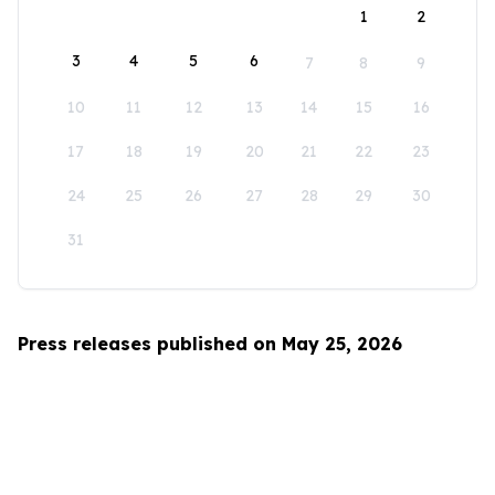
1
2
3
4
5
6
7
8
9
10
11
12
13
14
15
16
17
18
19
20
21
22
23
24
25
26
27
28
29
30
31
Press releases published on May 25, 2026