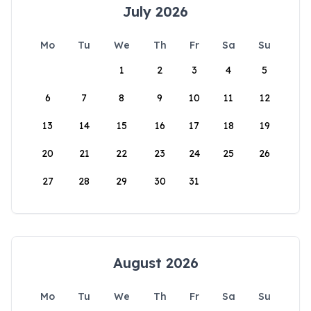
July 2026
Mo
Tu
We
Th
Fr
Sa
Su
1
2
3
4
5
6
7
8
9
10
11
12
13
14
15
16
17
18
19
20
21
22
23
24
25
26
27
28
29
30
31
August 2026
Mo
Tu
We
Th
Fr
Sa
Su