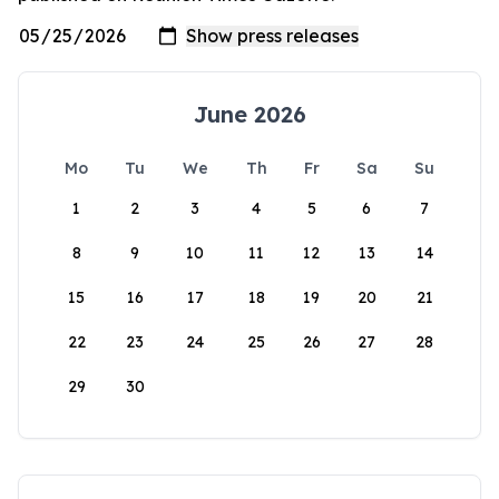
June 2026
Mo
Tu
We
Th
Fr
Sa
Su
1
2
3
4
5
6
7
8
9
10
11
12
13
14
15
16
17
18
19
20
21
22
23
24
25
26
27
28
29
30