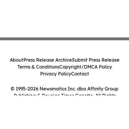
About
Press Release Archive
Submit Press Release
Terms & Conditions
Copyright/DMCA Policy
Privacy Policy
Contact
© 1995-2026 Newsmatics Inc. dba Affinity Group
Publishing & Reunion Times Gazette. All Rights
Reserved.
Cookie Settings / Your Privacy Choices