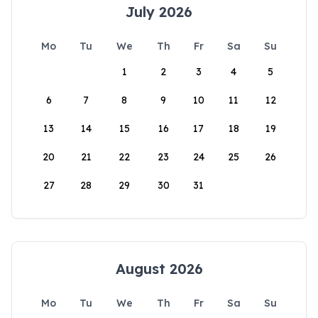
July 2026
Mo
Tu
We
Th
Fr
Sa
Su
1
2
3
4
5
6
7
8
9
10
11
12
13
14
15
16
17
18
19
20
21
22
23
24
25
26
27
28
29
30
31
August 2026
Mo
Tu
We
Th
Fr
Sa
Su