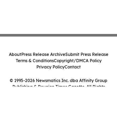
About
Press Release Archive
Submit Press Release
Terms & Conditions
Copyright/DMCA Policy
Privacy Policy
Contact
© 1995-2026 Newsmatics Inc. dba Affinity Group
Publishing & Reunion Times Gazette. All Rights
Reserved.
Cookie Settings / Your Privacy Choices