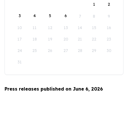
1
2
3
4
5
6
7
8
9
10
11
12
13
14
15
16
17
18
19
20
21
22
23
24
25
26
27
28
29
30
31
Press releases published on June 6, 2026