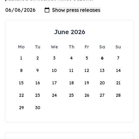
June 2026
Mo
Tu
We
Th
Fr
Sa
Su
1
2
3
4
5
6
7
8
9
10
11
12
13
14
15
16
17
18
19
20
21
22
23
24
25
26
27
28
29
30