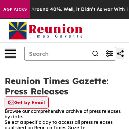
 a Floor Around 40%. Well, it Didn’t
As war With Ira
AGP PICKS
Reunion Times Gazette:
Press Releases
Get by Email
Browse our comprehensive archive of press releases
by date.
Select a specific day to access all press releases
published on Reunion Times Gazette.