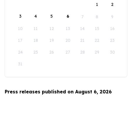
1
2
3
4
5
6
7
8
9
10
11
12
13
14
15
16
17
18
19
20
21
22
23
24
25
26
27
28
29
30
31
Press releases published on August 6, 2026