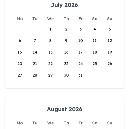
July 2026
Mo
Tu
We
Th
Fr
Sa
Su
1
2
3
4
5
6
7
8
9
10
11
12
13
14
15
16
17
18
19
20
21
22
23
24
25
26
27
28
29
30
31
August 2026
Mo
Tu
We
Th
Fr
Sa
Su