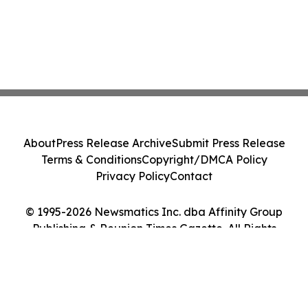
About
Press Release Archive
Submit Press Release
Terms & Conditions
Copyright/DMCA Policy
Privacy Policy
Contact
© 1995-2026 Newsmatics Inc. dba Affinity Group
Publishing & Reunion Times Gazette. All Rights
Reserved.
Cookie Settings / Your Privacy Choices