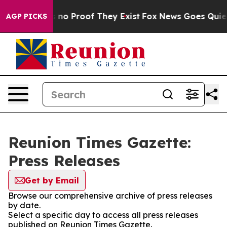
 but Offers no Proof They Exist
Fox News Goes Quiet a
AGP PICKS
Reunion Times Gazette:
Press Releases
Get by Email
Browse our comprehensive archive of press releases
by date.
Select a specific day to access all press releases
published on Reunion Times Gazette.