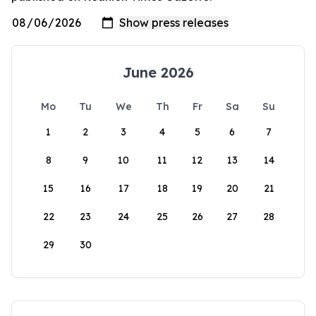
June 2026
Mo
Tu
We
Th
Fr
Sa
Su
1
2
3
4
5
6
7
8
9
10
11
12
13
14
15
16
17
18
19
20
21
22
23
24
25
26
27
28
29
30