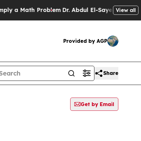
y a Math Problem
Dr. Abdul El-Sayed on Historic 
View all
Provided by AGP
Share
Get by Email