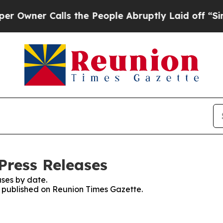
wner Calls the People Abruptly Laid off “Simpl
Press Releases
ses by date.
es published on Reunion Times Gazette.