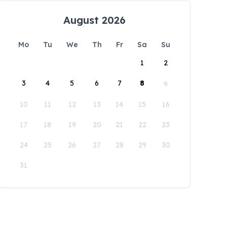
August 2026
Mo
Tu
We
Th
Fr
Sa
Su
1
2
3
4
5
6
7
8
9
10
11
12
13
14
15
16
17
18
19
20
21
22
23
24
25
26
27
28
29
30
31