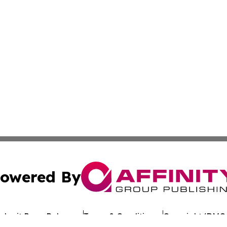
owered By
ubmit Press Release
Terms & Conditions
Copyright/DMCA