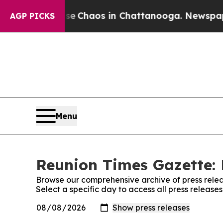
tal Collapse
Chaos in Chattanooga. Newspaper O
AGP PICKS
Menu
Reunion Times Gazette: 
Browse our comprehensive archive of press relea
Select a specific day to access all press releas