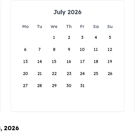
July 2026
Mo
Tu
We
Th
Fr
Sa
Su
1
2
3
4
5
6
7
8
9
10
11
12
13
14
15
16
17
18
19
20
21
22
23
24
25
26
27
28
29
30
31
8, 2026