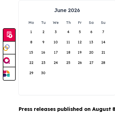
June 2026
Mo
Tu
We
Th
Fr
Sa
Su
1
2
3
4
5
6
7
8
9
10
11
12
13
14
15
16
17
18
19
20
21
22
23
24
25
26
27
28
29
30
Press releases published on August 